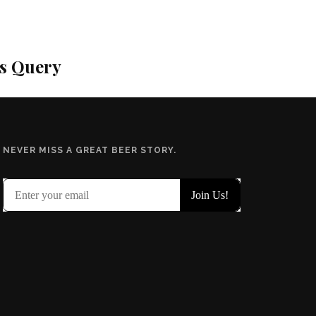
is Query
NEVER MISS A GREAT BEER STORY.