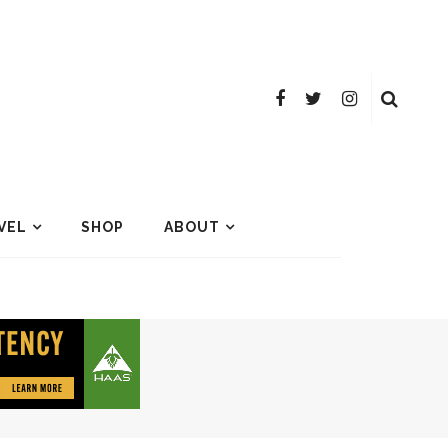
VEL
SHOP
ABOUT