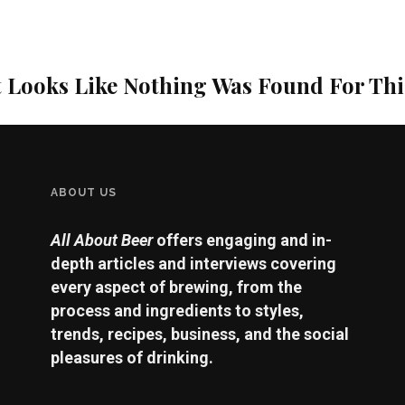
t Looks Like Nothing Was Found For Th
ABOUT US
All About Beer
offers engaging and in-
depth articles and interviews covering
every aspect of brewing, from the
process and ingredients to styles,
trends, recipes, business, and the social
pleasures of drinking.