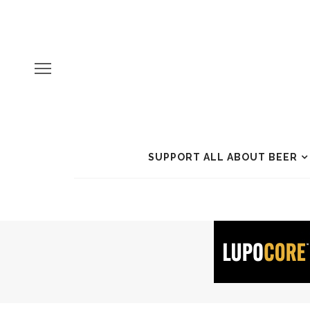
SUPPORT ALL ABOUT BEER