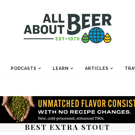
PODCASTS
LEARN
ARTICLES
TRA
BEST EXTRA STOUT