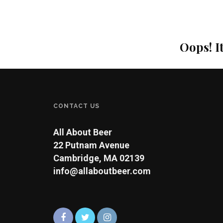
Oops! I
CONTACT US
All About Beer
22 Putnam Avenue
Cambridge, MA 02139
info@allaboutbeer.com