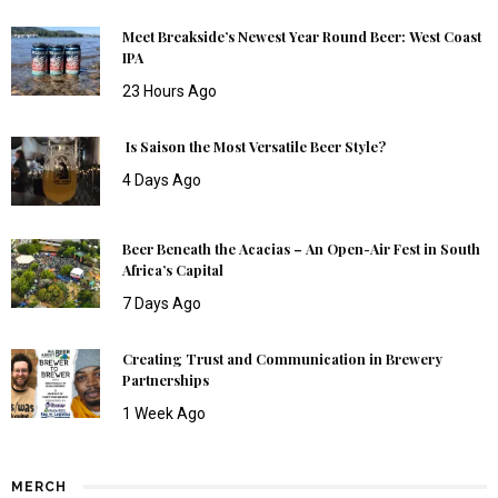
Meet Breakside’s Newest Year Round Beer: West Coast
IPA
23 Hours Ago
Is Saison the Most Versatile Beer Style?
4 Days Ago
Beer Beneath the Acacias – An Open-Air Fest in South
Africa’s Capital
7 Days Ago
Creating Trust and Communication in Brewery
Partnerships
1 Week Ago
MERCH