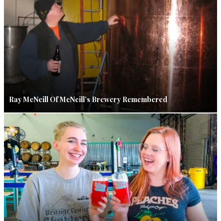
Ray McNeill Of McNeill’s Brewery Remembered