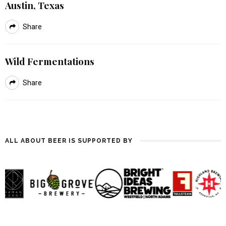
Austin, Texas
Share
Wild Fermentations
Share
ALL ABOUT BEER IS SUPPORTED BY