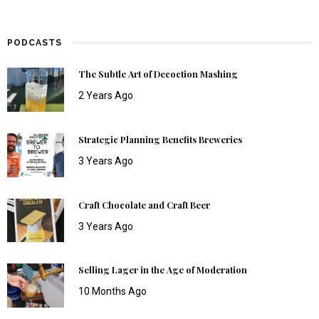
PODCASTS
The Subtle Art of Decoction Mashing
2 Years Ago
Strategic Planning Benefits Breweries
3 Years Ago
Craft Chocolate and Craft Beer
3 Years Ago
Selling Lager in the Age of Moderation
10 Months Ago