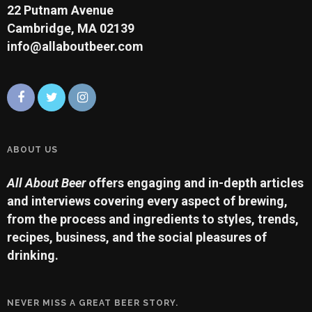
22 Putnam Avenue
Cambridge, MA 02139
info@allaboutbeer.com
ABOUT US
All About Beer
offers engaging and in-depth articles
and interviews covering every aspect of brewing,
from the process and ingredients to styles, trends,
recipes, business, and the social pleasures of
drinking.
NEVER MISS A GREAT BEER STORY.