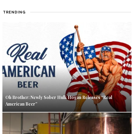
TRENDING
Oh Brother: Newly Sober Hulk Hogan Releases “Real
American Beer”