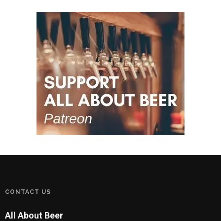
CONTACT US
All About Beer