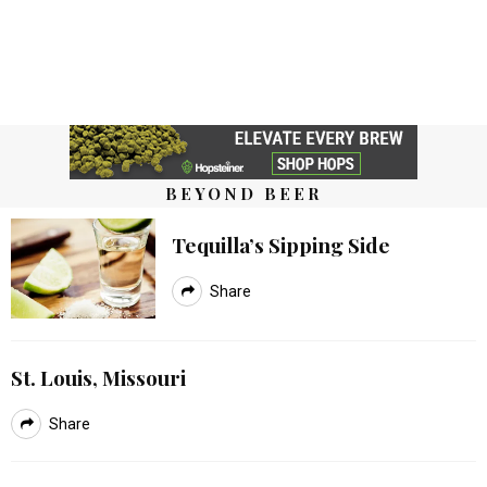
BEYOND BEER
Tequilla’s Sipping Side
Share
St. Louis, Missouri
Share