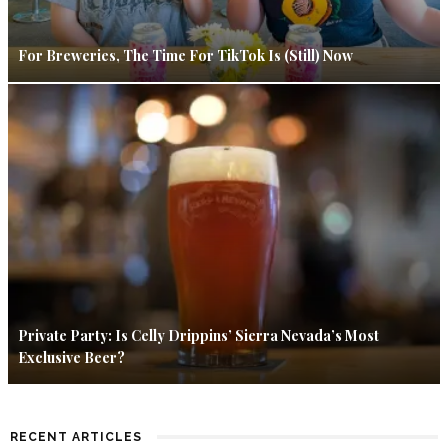
For Breweries, The Time For TikTok Is (Still) Now
Private Party: Is Celly Drippins’ Sierra Nevada’s Most
Exclusive Beer?
RECENT ARTICLES