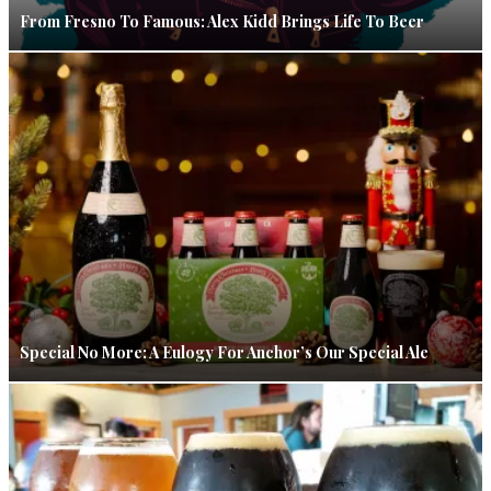
From Fresno To Famous: Alex Kidd Brings Life To Beer
Special No More: A Eulogy For Anchor’s Our Special Ale