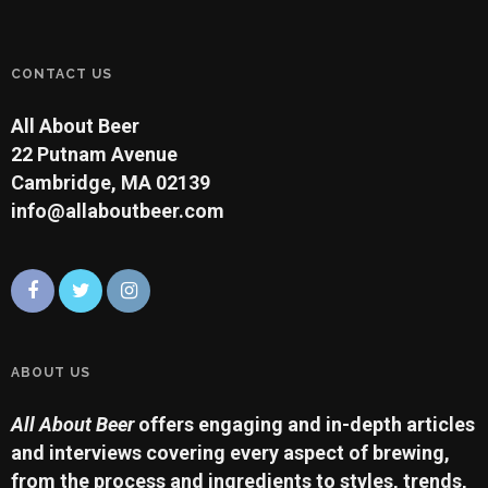
CONTACT US
All About Beer
22 Putnam Avenue
Cambridge, MA 02139
info@allaboutbeer.com
ABOUT US
All About Beer
offers engaging and in-depth articles
and interviews covering every aspect of brewing,
from the process and ingredients to styles, trends,