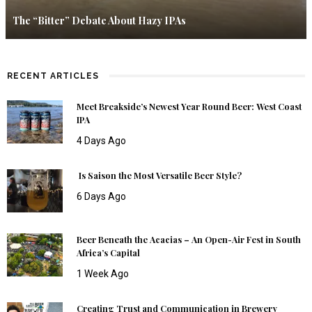
The “Bitter” Debate About Hazy IPAs
RECENT ARTICLES
Meet Breakside’s Newest Year Round Beer: West Coast
IPA
4 Days Ago
Is Saison the Most Versatile Beer Style?
6 Days Ago
Beer Beneath the Acacias – An Open-Air Fest in South
Africa’s Capital
1 Week Ago
Creating Trust and Communication in Brewery