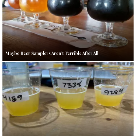
Maybe Beer Samplers Aren’t Terrible After All