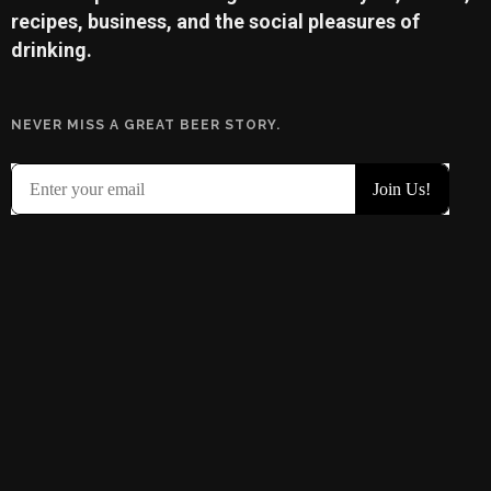
recipes, business, and the social pleasures of
drinking.
NEVER MISS A GREAT BEER STORY.