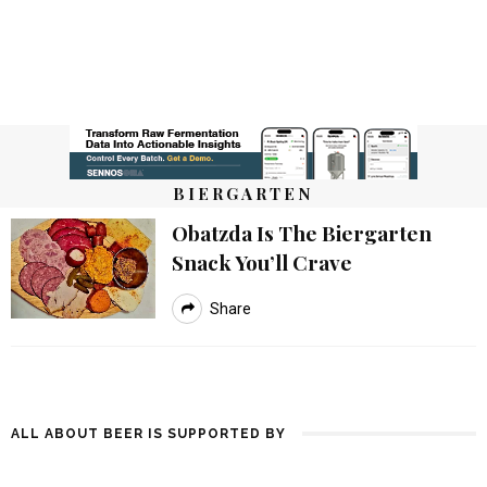
BIERGARTEN
Obatzda Is The Biergarten
Snack You’ll Crave
Share
ALL ABOUT BEER IS SUPPORTED BY