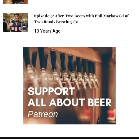
Episode 9: After Two Beers with Phil Markowski of
Two Roads Brewing Co.
10 Years Ago