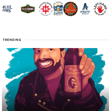
TRENDING