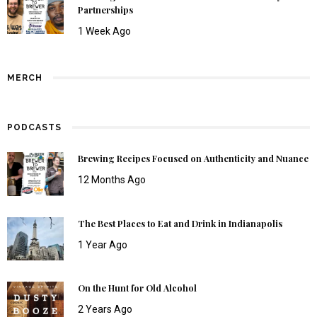
Partnerships
1 Week Ago
MERCH
PODCASTS
Brewing Recipes Focused on Authenticity and Nuance
12 Months Ago
The Best Places to Eat and Drink in Indianapolis
1 Year Ago
On the Hunt for Old Alcohol
2 Years Ago