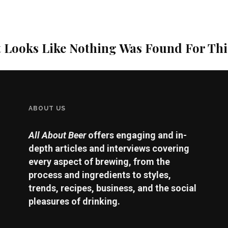
t Looks Like Nothing Was Found For Th
ABOUT US
All About Beer
offers engaging and in-
depth articles and interviews covering
every aspect of brewing, from the
process and ingredients to styles,
trends, recipes, business, and the social
pleasures of drinking.