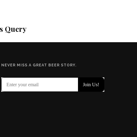
is Query
NEVER MISS A GREAT BEER STORY.