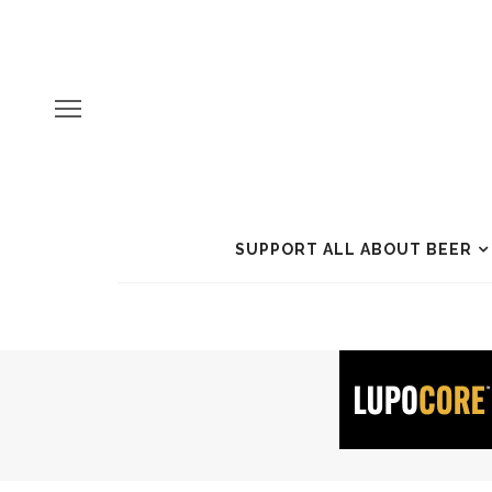
SUPPORT ALL ABOUT BEER