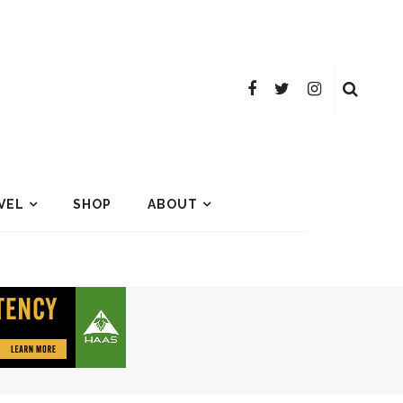
VEL
SHOP
ABOUT