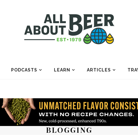
PODCASTS
LEARN
ARTICLES
TRA
BLOGGING