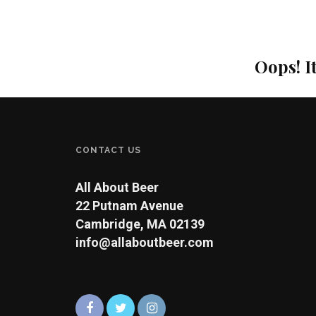
Oops! I
CONTACT US
All About Beer
22 Putnam Avenue
Cambridge, MA 02139
info@allaboutbeer.com