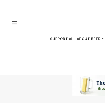
SUPPORT ALL ABOUT BEER