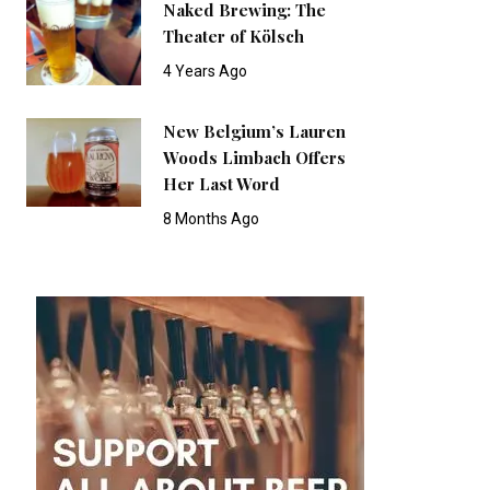
Naked Brewing: The
Theater of Kölsch
4 Years Ago
New Belgium’s Lauren
Woods Limbach Offers
Her Last Word
8 Months Ago