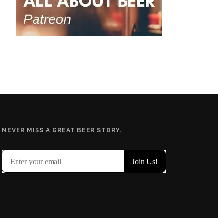
NEVER MISS A GREAT BEER STORY.