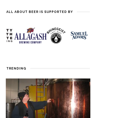
ALL ABOUT BEER IS SUPPORTED BY
TRENDING