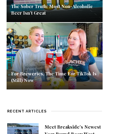
The Sober Truth: Most Non-Alcoholic
Beer Isn’t Great
For Breweries, The Time For TikTok Is
(Still) Now
RECENT ARTICLES
Meet Breakside’s Newest
Year Round Beer: West