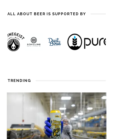
ALL ABOUT BEER IS SUPPORTED BY
TRENDING