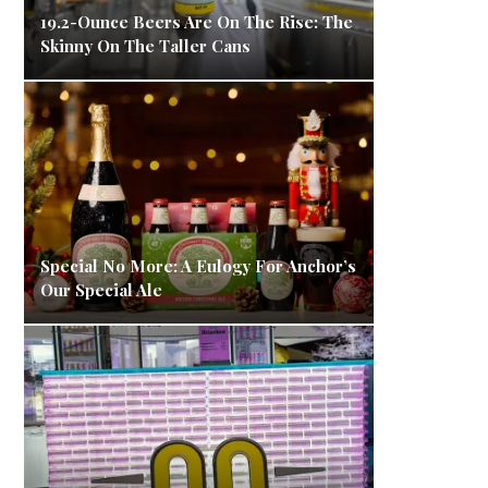
19.2-Ounce Beers Are On The Rise: The
Skinny On The Taller Cans
Special No More: A Eulogy For Anchor’s
Our Special Ale