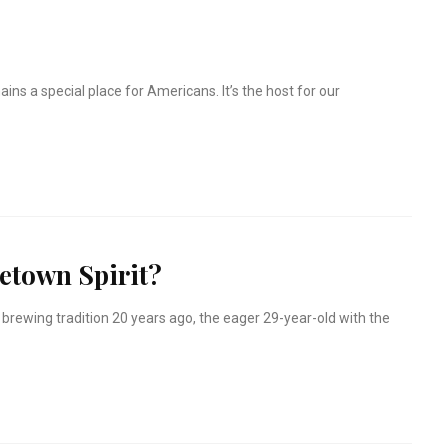
ains a special place for Americans. It’s the host for our
town Spirit?
brewing tradition 20 years ago, the eager 29-year-old with the