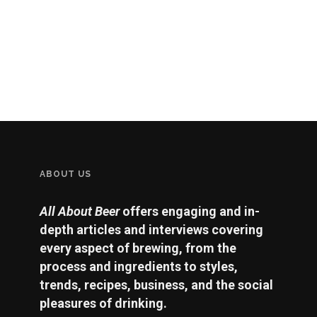
ABOUT US
All About Beer
offers engaging and in-
depth articles and interviews covering
every aspect of brewing, from the
process and ingredients to styles,
trends, recipes, business, and the social
pleasures of drinking.