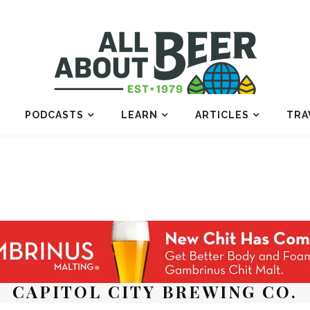
PODCASTS
LEARN
ARTICLES
TRA
CAPITOL CITY BREWING CO.