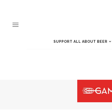
SUPPORT ALL ABOUT BEER