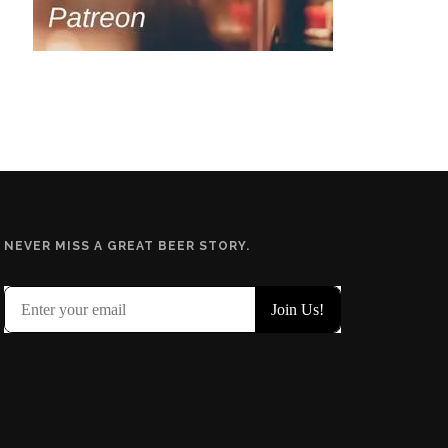
NEVER MISS A GREAT BEER STORY.