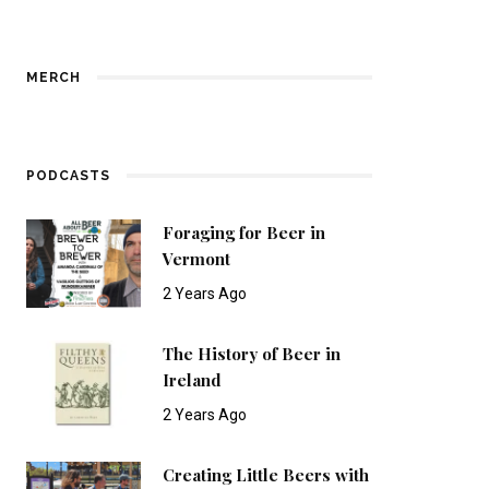
MERCH
PODCASTS
Foraging for Beer in
Vermont
2 Years Ago
The History of Beer in
Ireland
2 Years Ago
Creating Little Beers with