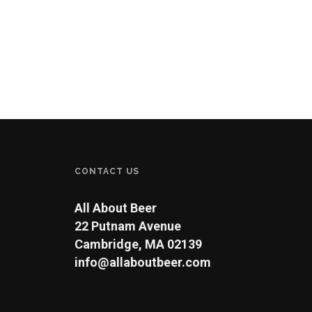
CONTACT US
All About Beer
22 Putnam Avenue
Cambridge, MA 02139
info@allaboutbeer.com