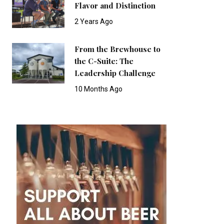
Flavor and Distinction
2 Years Ago
From the Brewhouse to
the C-Suite: The
Leadership Challenge
10 Months Ago