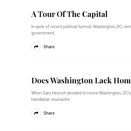
A Tour Of The Capital
In spite of recent political turmoil, Washington, DC, rem
government,
Share
Does Washington Lack Home
When Gary Heurich decided to revive Washington, DC’s 
handlebar mustache
Share