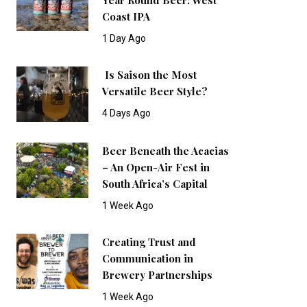
Coast IPA
1 Day Ago
Is Saison the Most
Versatile Beer Style?
4 Days Ago
Beer Beneath the Acacias
– An Open-Air Fest in
South Africa’s Capital
1 Week Ago
Creating Trust and
Communication in
Brewery Partnerships
1 Week Ago