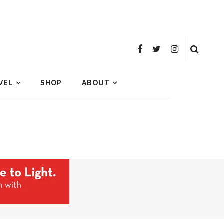
VEL
SHOP
ABOUT