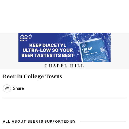
CHAPEL HILL
Beer In College Towns
Share
ALL ABOUT BEER IS SUPPORTED BY