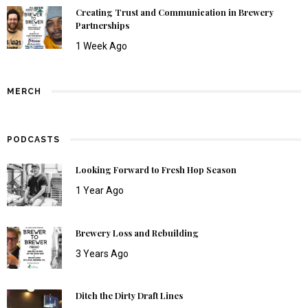
Creating Trust and Communication in Brewery
Partnerships
1 Week Ago
MERCH
PODCASTS
Looking Forward to Fresh Hop Season
1 Year Ago
Brewery Loss and Rebuilding
3 Years Ago
Ditch the Dirty Draft Lines