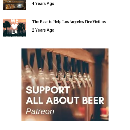
4 Years Ago
The Beer to Help Los Angeles Fire Victims
2 Years Ago