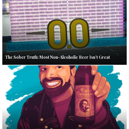
The Sober Truth: Most Non-Alcoholic Beer Isn’t Great