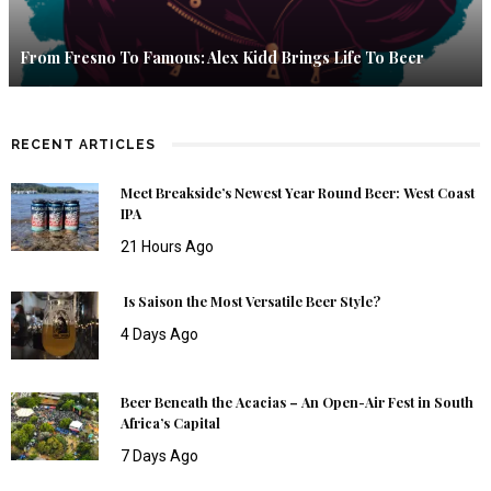
From Fresno To Famous: Alex Kidd Brings Life To Beer
RECENT ARTICLES
Meet Breakside’s Newest Year Round Beer: West Coast
IPA
21 Hours Ago
Is Saison the Most Versatile Beer Style?
4 Days Ago
Beer Beneath the Acacias – An Open-Air Fest in South
Africa’s Capital
7 Days Ago