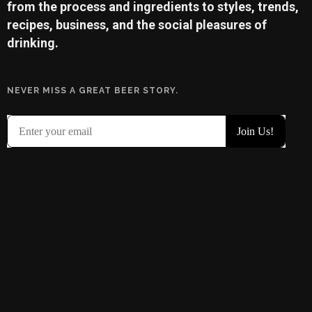
from the process and ingredients to styles, trends,
recipes, business, and the social pleasures of
drinking.
NEVER MISS A GREAT BEER STORY.