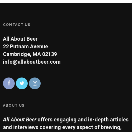
CONTACT US
All About Beer
22 Putnam Avenue
Cambridge, MA 02139
info@allaboutbeer.com
ABOUT US
All About Beer
offers engaging and in-depth articles
and interviews covering every aspect of brewing,