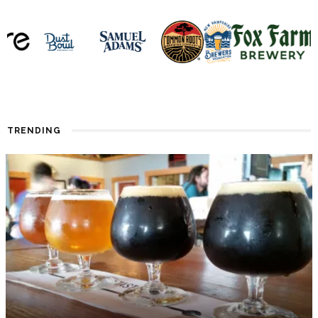
TRENDING