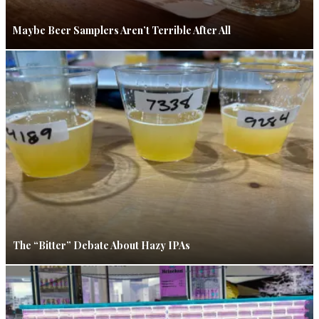
Maybe Beer Samplers Aren’t Terrible After All
The “Bitter” Debate About Hazy IPAs