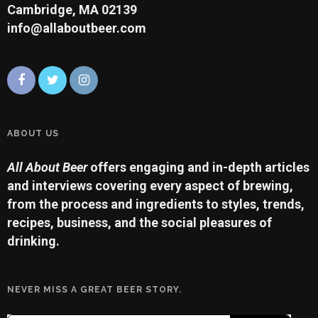
Cambridge, MA 02139
info@allaboutbeer.com
ABOUT US
All About Beer
offers engaging and in-depth articles
and interviews covering every aspect of brewing,
from the process and ingredients to styles, trends,
recipes, business, and the social pleasures of
drinking.
NEVER MISS A GREAT BEER STORY.