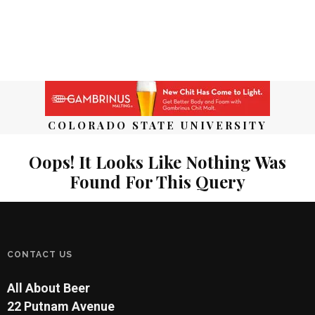
COLORADO STATE UNIVERSITY
Oops! It Looks Like Nothing Was
Found For This Query
CONTACT US
All About Beer
22 Putnam Avenue