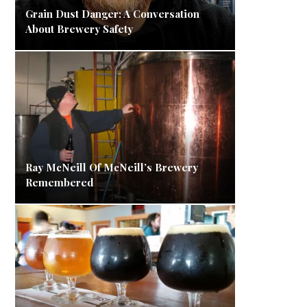
Grain Dust Danger: A Conversation
About Brewery Safety
Ray McNeill Of McNeill’s Brewery
Remembered