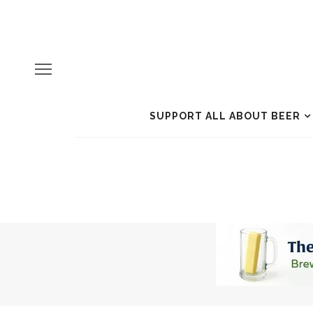
SUPPORT ALL ABOUT BEER