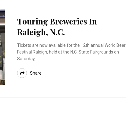
Touring Breweries In
Raleigh, N.C.
Tickets are now available for the 12th annual World Beer
Festival Raleigh, held at the N.C. State Fairgrounds on
Saturday,
Share