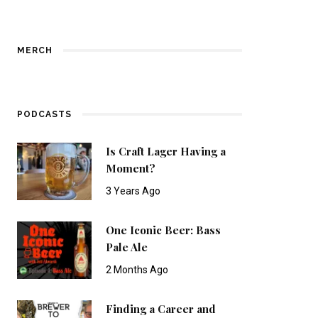
MERCH
PODCASTS
Is Craft Lager Having a
Moment?
3 Years Ago
One Iconic Beer: Bass
Pale Ale
2 Months Ago
Finding a Career and