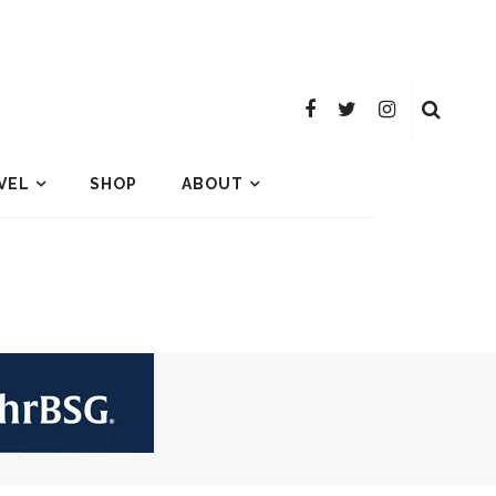
VEL
SHOP
ABOUT