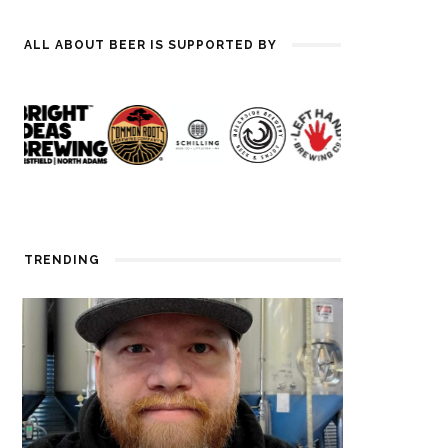
ALL ABOUT BEER IS SUPPORTED BY
TRENDING