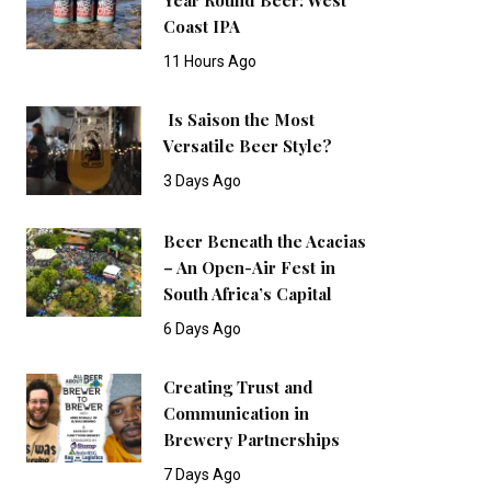
Coast IPA
11 Hours Ago
Is Saison the Most
Versatile Beer Style?
3 Days Ago
Beer Beneath the Acacias
– An Open-Air Fest in
South Africa’s Capital
6 Days Ago
Creating Trust and
Communication in
Brewery Partnerships
7 Days Ago