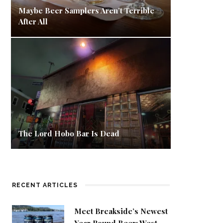
Maybe Beer Samplers Aren’t Terrible
After All
The Lord Hobo Bar Is Dead
RECENT ARTICLES
Meet Breakside’s Newest
Year Round Beer: West