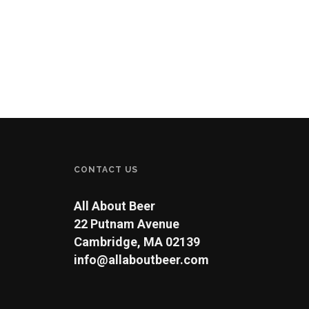
CONTACT US
All About Beer
22 Putnam Avenue
Cambridge, MA 02139
info@allaboutbeer.com