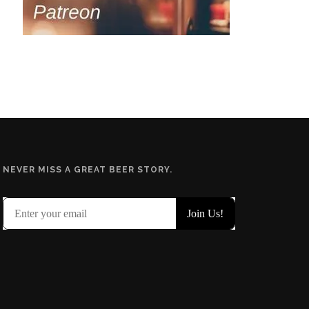
NEVER MISS A GREAT BEER STORY.