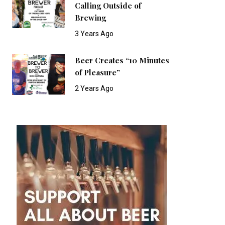
Calling Outside of
Brewing
3 Years Ago
Beer Creates “10 Minutes
of Pleasure”
2 Years Ago