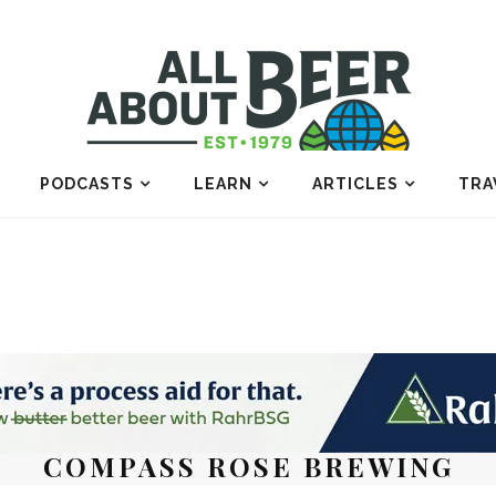
PODCASTS
LEARN
ARTICLES
TRA
COMPASS ROSE BREWING