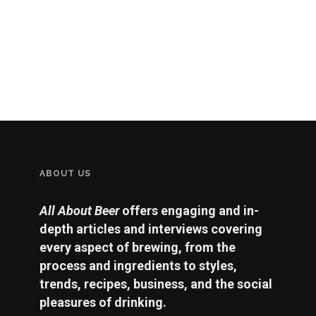
ABOUT US
All About Beer
offers engaging and in-
depth articles and interviews covering
every aspect of brewing, from the
process and ingredients to styles,
trends, recipes, business, and the social
pleasures of drinking.