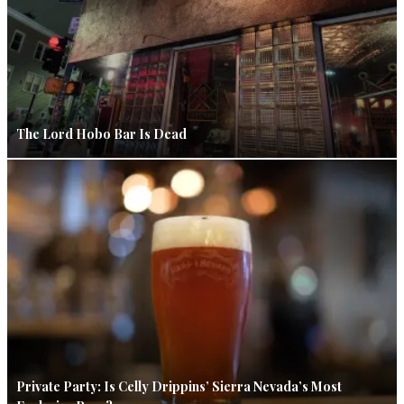
The Lord Hobo Bar Is Dead
Private Party: Is Celly Drippins’ Sierra Nevada’s Most