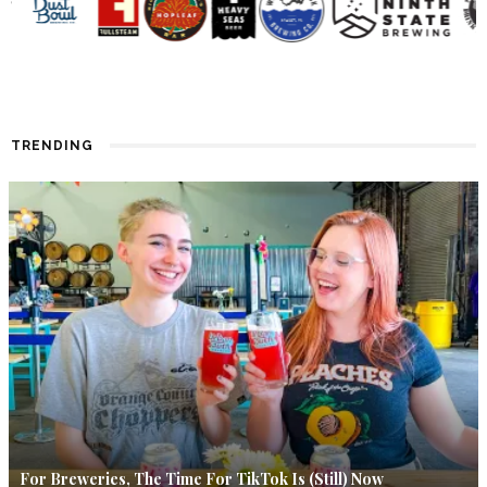
TRENDING
For Breweries, The Time For TikTok Is (Still) Now