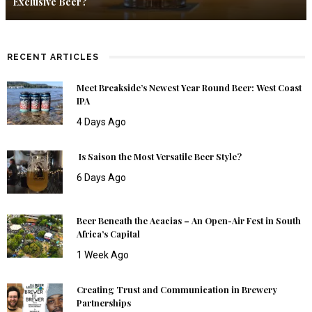
Exclusive Beer?
RECENT ARTICLES
Meet Breakside’s Newest Year Round Beer: West Coast
IPA
4 Days Ago
Is Saison the Most Versatile Beer Style?
6 Days Ago
Beer Beneath the Acacias – An Open-Air Fest in South
Africa’s Capital
1 Week Ago
Creating Trust and Communication in Brewery
Partnerships