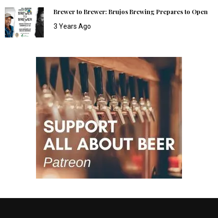
Brewer to Brewer: Brujos Brewing Prepares to Open
3 Years Ago