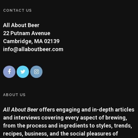
CONTACT US
All About Beer
22 Putnam Avenue
Cambridge, MA 02139
info@allaboutbeer.com
ABOUT US
All About Beer
offers engaging and in-depth articles
and interviews covering every aspect of brewing,
from the process and ingredients to styles, trends,
recipes, business, and the social pleasures of