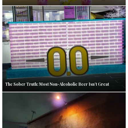
The Sober Truth: Most Non-Alcoholic Beer Isn’t Great