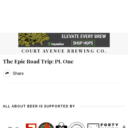
COURT AVENUE BREWING CO.
The Epic Road Trip: Pt. One
Share
ALL ABOUT BEER IS SUPPORTED BY