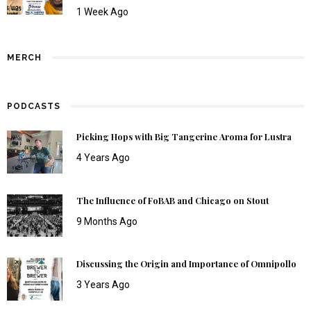
1 Week Ago
MERCH
PODCASTS
Picking Hops with Big Tangerine Aroma for Lustra
4 Years Ago
The Influence of FoBAB and Chicago on Stout
9 Months Ago
Discussing the Origin and Importance of Omnipollo
3 Years Ago