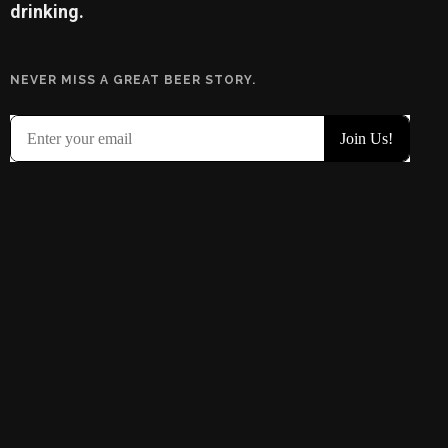
drinking.
NEVER MISS A GREAT BEER STORY.