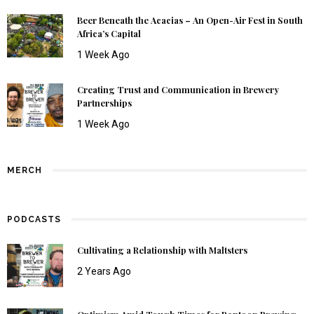
Beer Beneath the Acacias – An Open-Air Fest in South
Africa’s Capital
1 Week Ago
Creating Trust and Communication in Brewery
Partnerships
1 Week Ago
MERCH
PODCASTS
Cultivating a Relationship with Maltsters
2 Years Ago