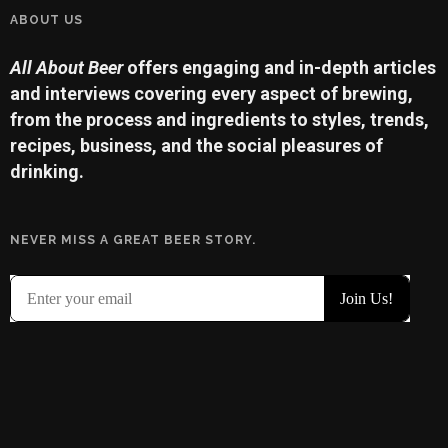
ABOUT US
All About Beer
offers engaging and in-depth articles
and interviews covering every aspect of brewing,
from the process and ingredients to styles, trends,
recipes, business, and the social pleasures of
drinking.
NEVER MISS A GREAT BEER STORY.