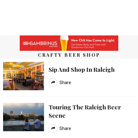
CRAFTY BEER SHOP
Sip And Shop In Raleigh
Share
Touring The Raleigh Beer
Scene
Share