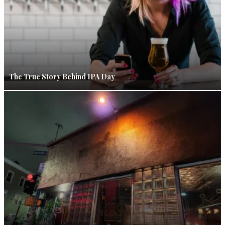
The True Story Behind IPA Day