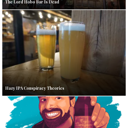
The Lord Hobo Bar Is Dead
Hazy IPA Conspiracy Theories