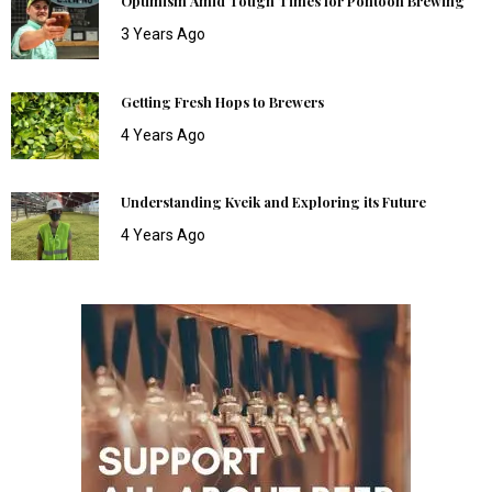
Optimism Amid Tough Times for Pontoon Brewing
3 Years Ago
Getting Fresh Hops to Brewers
4 Years Ago
Understanding Kveik and Exploring its Future
4 Years Ago