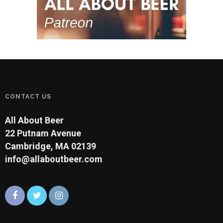
CONTACT US
All About Beer
22 Putnam Avenue
Cambridge, MA 02139
info@allaboutbeer.com