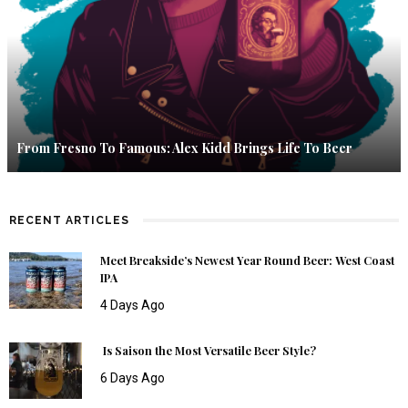
From Fresno To Famous: Alex Kidd Brings Life To Beer
RECENT ARTICLES
Meet Breakside’s Newest Year Round Beer: West Coast
IPA
4 Days Ago
Is Saison the Most Versatile Beer Style?
6 Days Ago