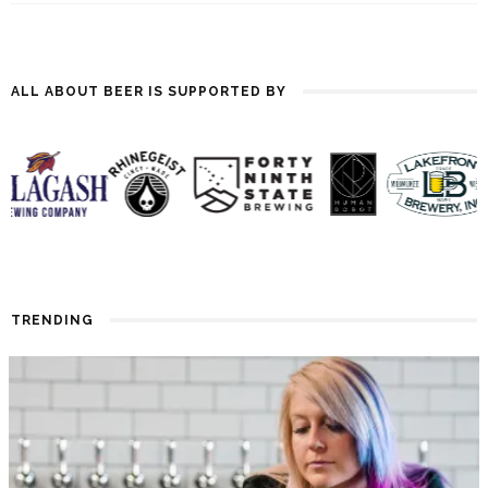
ALL ABOUT BEER IS SUPPORTED BY
TRENDING