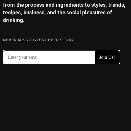
from the process and ingredients to styles, trends,
recipes, business, and the social pleasures of
drinking.
NEVER MISS A GREAT BEER STORY.