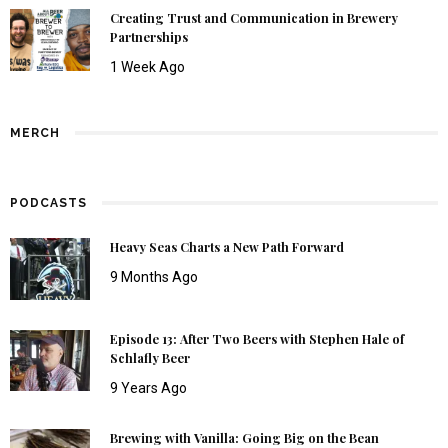
Creating Trust and Communication in Brewery
Partnerships
1 Week Ago
MERCH
PODCASTS
Heavy Seas Charts a New Path Forward
9 Months Ago
Episode 13: After Two Beers with Stephen Hale of
Schlafly Beer
9 Years Ago
Brewing with Vanilla: Going Big on the Bean