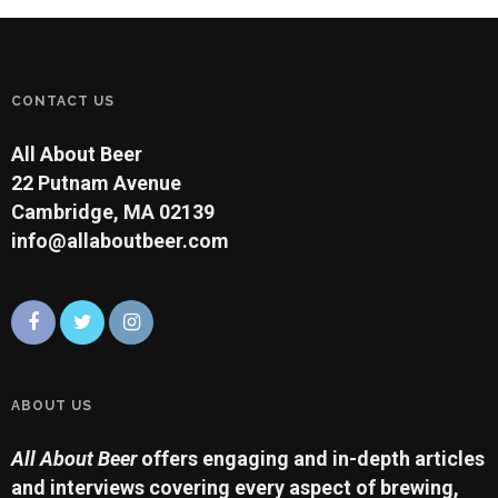
CONTACT US
All About Beer
22 Putnam Avenue
Cambridge, MA 02139
info@allaboutbeer.com
ABOUT US
All About Beer
offers engaging and in-depth articles
and interviews covering every aspect of brewing,