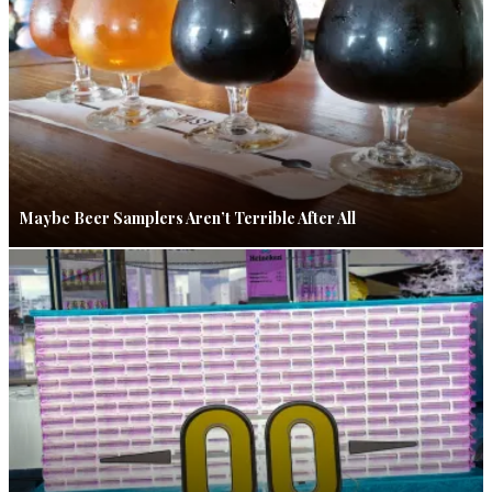
Maybe Beer Samplers Aren’t Terrible After All