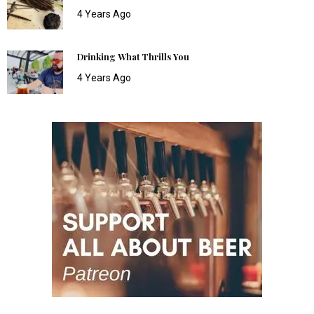
4 Years Ago
Drinking What Thrills You
4 Years Ago