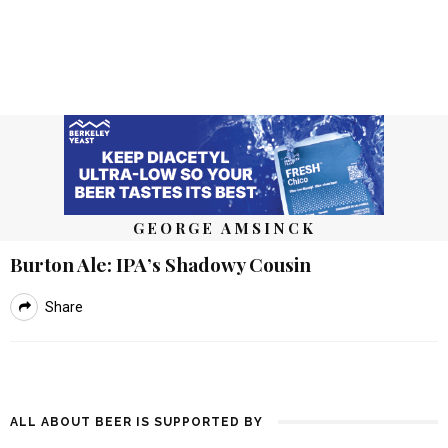
GEORGE AMSINCK
Burton Ale: IPA’s Shadowy Cousin
Share
ALL ABOUT BEER IS SUPPORTED BY