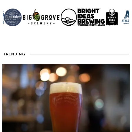
TRENDING