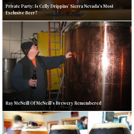
Private Party: Is Celly Drippins’ Sierra Nevada’s Most
Exclusive Beer?
Ray McNeill Of McNeill’s Brewery Remembered