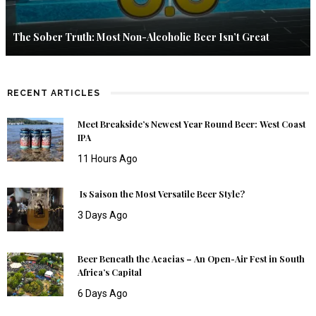
The Sober Truth: Most Non-Alcoholic Beer Isn’t Great
RECENT ARTICLES
Meet Breakside’s Newest Year Round Beer: West Coast
IPA
11 Hours Ago
Is Saison the Most Versatile Beer Style?
3 Days Ago
Beer Beneath the Acacias – An Open-Air Fest in South
Africa’s Capital
6 Days Ago