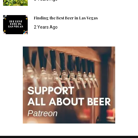
Finding the Best Beer in Las Vegas
2 Years Ago