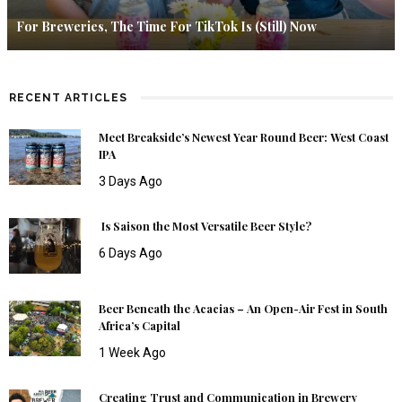
For Breweries, The Time For TikTok Is (Still) Now
RECENT ARTICLES
Meet Breakside’s Newest Year Round Beer: West Coast
IPA
3 Days Ago
Is Saison the Most Versatile Beer Style?
6 Days Ago
Beer Beneath the Acacias – An Open-Air Fest in South
Africa’s Capital
1 Week Ago
Creating Trust and Communication in Brewery