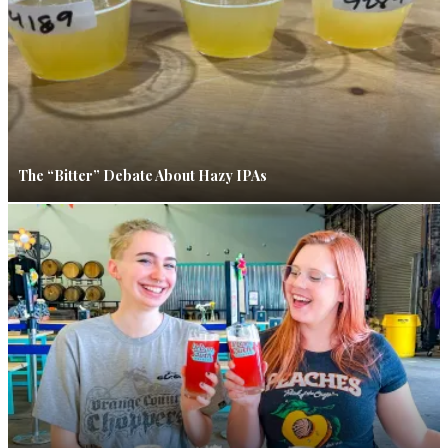
The “Bitter” Debate About Hazy IPAs