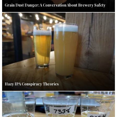
Grain Dust Danger: A Conversation About Brewery Safety
Hazy IPA Conspiracy Theories