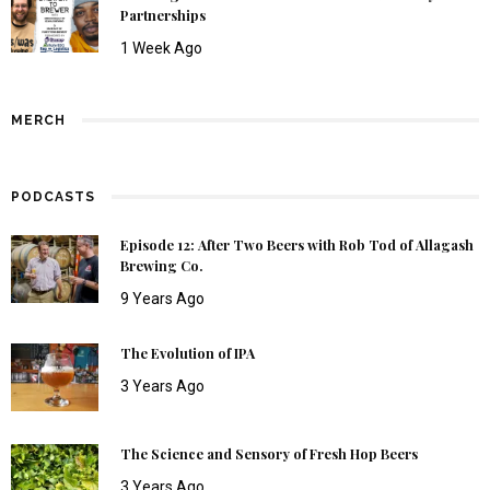
Partnerships
1 Week Ago
MERCH
PODCASTS
Episode 12: After Two Beers with Rob Tod of Allagash
Brewing Co.
9 Years Ago
The Evolution of IPA
3 Years Ago
The Science and Sensory of Fresh Hop Beers
3 Years Ago