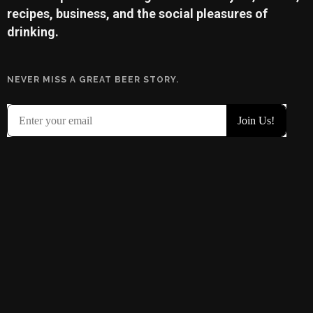
recipes, business, and the social pleasures of
drinking.
NEVER MISS A GREAT BEER STORY.