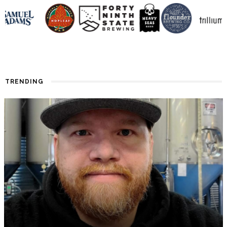
TRENDING