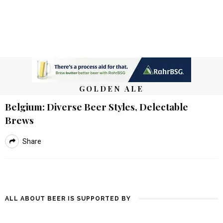
GOLDEN ALE
Belgium: Diverse Beer Styles, Delectable
Brews
Share
ALL ABOUT BEER IS SUPPORTED BY