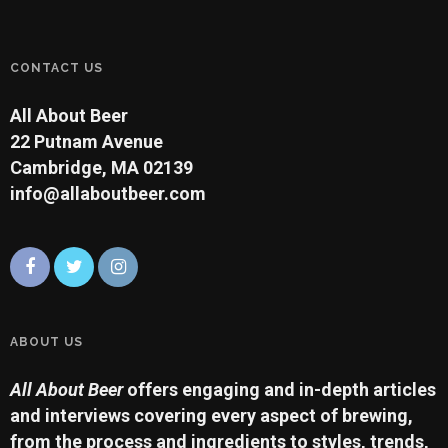
CONTACT US
All About Beer
22 Putnam Avenue
Cambridge, MA 02139
info@allaboutbeer.com
ABOUT US
All About Beer
offers engaging and in-depth articles
and interviews covering every aspect of brewing,
from the process and ingredients to styles, trends,