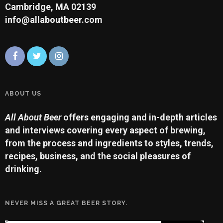
Cambridge, MA 02139
info@allaboutbeer.com
ABOUT US
All About Beer
offers engaging and in-depth articles
and interviews covering every aspect of brewing,
from the process and ingredients to styles, trends,
recipes, business, and the social pleasures of
drinking.
NEVER MISS A GREAT BEER STORY.