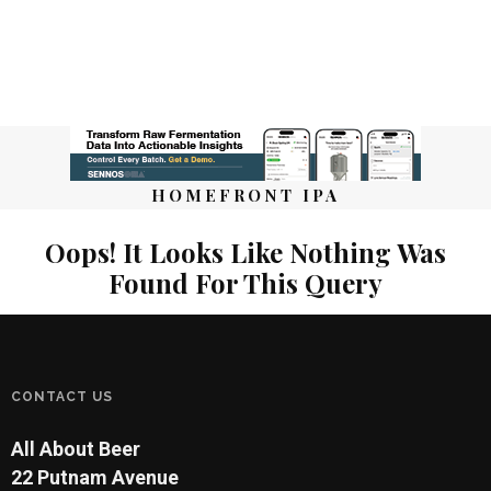
HOMEFRONT IPA
Oops! It Looks Like Nothing Was
Found For This Query
CONTACT US
All About Beer
22 Putnam Avenue