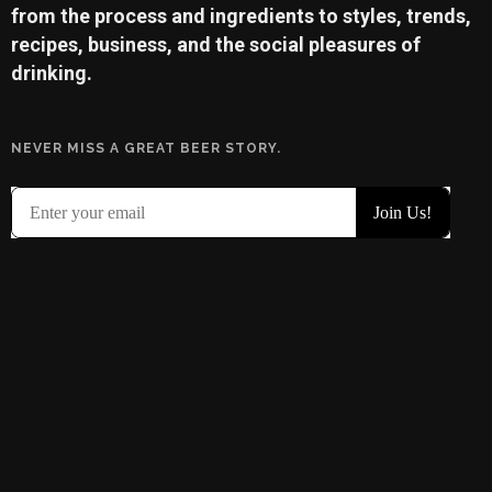
from the process and ingredients to styles, trends,
recipes, business, and the social pleasures of
drinking.
NEVER MISS A GREAT BEER STORY.