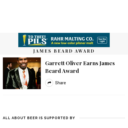
JAMES BEARD AWARD
Garrett Oliver Earns James
Beard Award
Share
ALL ABOUT BEER IS SUPPORTED BY