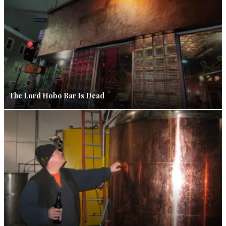
The Lord Hobo Bar Is Dead