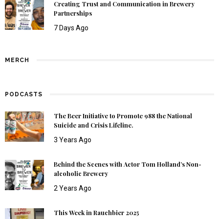
Creating Trust and Communication in Brewery
Partnerships
7 Days Ago
MERCH
PODCASTS
The Beer Initiative to Promote 988 the National
Suicide and Crisis Lifeline.
3 Years Ago
Behind the Scenes with Actor Tom Holland’s Non-
alcoholic Brewery
2 Years Ago
This Week in Rauchbier 2025