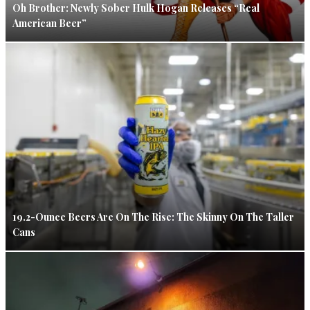
Oh Brother: Newly Sober Hulk Hogan Releases “Real
American Beer”
19.2-Ounce Beers Are On The Rise: The Skinny On The Taller
Cans