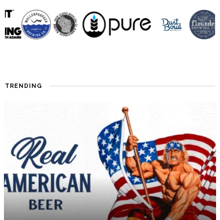
TRENDING