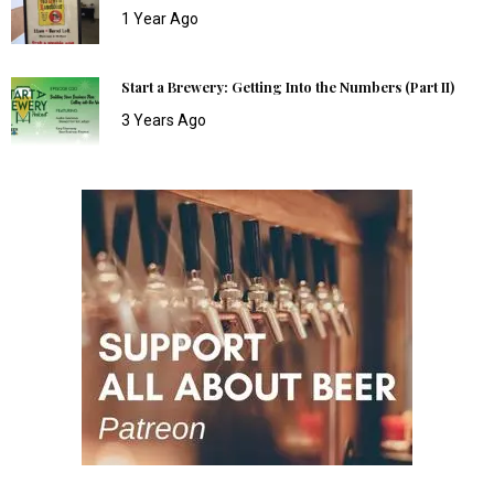
1 Year Ago
Start a Brewery: Getting Into the Numbers (Part II)
3 Years Ago