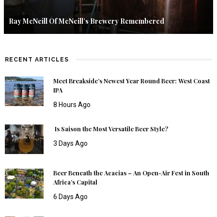
Ray McNeill Of McNeill’s Brewery Remembered
RECENT ARTICLES
Meet Breakside’s Newest Year Round Beer: West Coast
IPA
8 Hours Ago
Is Saison the Most Versatile Beer Style?
3 Days Ago
Beer Beneath the Acacias – An Open-Air Fest in South
Africa’s Capital
6 Days Ago