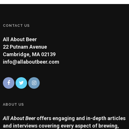
CONTACT US
All About Beer
22 Putnam Avenue
Cambridge, MA 02139
info@allaboutbeer.com
ABOUT US
All About Beer
offers engaging and in-depth articles
and interviews covering every aspect of brewing,