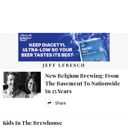
JEFF LEBESCH
New Belgium Brewing: From
The Basement To Nationwide
In 25 Years
Share
Kids In The Brewhouse