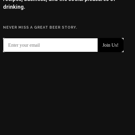
drinking.
NEVER MISS A GREAT BEER STORY.