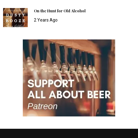
On the Hunt for Old Alcohol
2 Years Ago