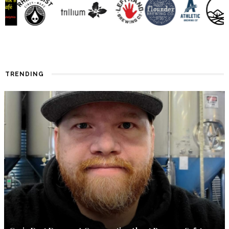
TRENDING