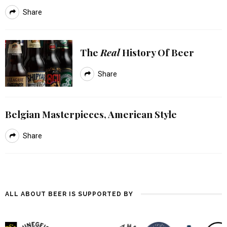
Share
The
Real
History Of Beer
Share
Belgian Masterpieces, American Style
Share
ALL ABOUT BEER IS SUPPORTED BY