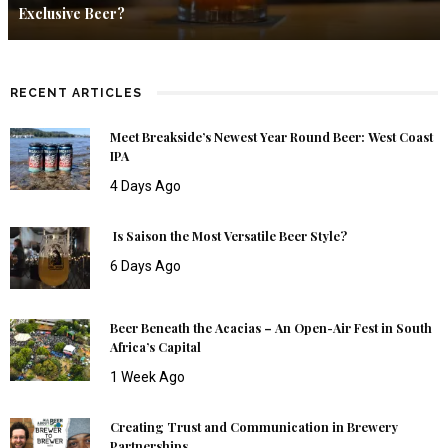
Exclusive Beer?
RECENT ARTICLES
Meet Breakside’s Newest Year Round Beer: West Coast
IPA
4 Days Ago
Is Saison the Most Versatile Beer Style?
6 Days Ago
Beer Beneath the Acacias – An Open-Air Fest in South
Africa’s Capital
1 Week Ago
Creating Trust and Communication in Brewery
Partnerships