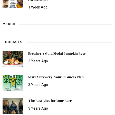
1 Week Ago
MERCH
PODCASTS
Brewing a Gold Medal Pumpkin Beer
3 Years Ago
Start A Brewery: Your Business Plan
3 Years Ago
The Best Bites for Your Beer
3 Years Ago