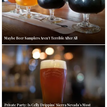
Maybe Beer Samplers Aren’t Terrible After All
Private Party: Is Celly Drippins’ Sierra Nevada’s Most