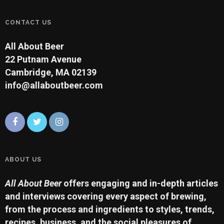
CONTACT US
All About Beer
22 Putnam Avenue
Cambridge, MA 02139
info@allaboutbeer.com
ABOUT US
All About Beer
offers engaging and in-depth articles
and interviews covering every aspect of brewing,
from the process and ingredients to styles, trends,
recipes, business, and the social pleasures of