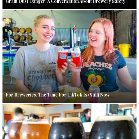
Grain Dust Danger: A Conversation About Brewery Safety
For Breweries, The Time For TikTok Is (Still) Now