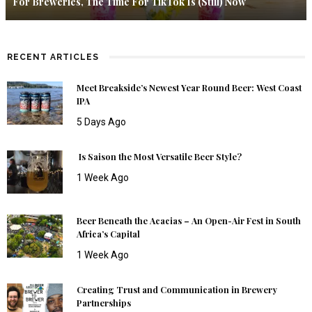
For Breweries, The Time For TikTok Is (Still) Now
RECENT ARTICLES
Meet Breakside’s Newest Year Round Beer: West Coast
IPA
5 Days Ago
Is Saison the Most Versatile Beer Style?
1 Week Ago
Beer Beneath the Acacias – An Open-Air Fest in South
Africa’s Capital
1 Week Ago
Creating Trust and Communication in Brewery
Partnerships