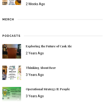
2 Weeks Ago
MERCH
PODCASTS
Exploring the Future of Cask Ale
2 Years Ago
Thinking About Beer
3 Years Ago
Operational Strategy II: People
3 Years Ago