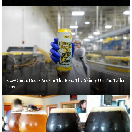
19.2-Ounce Beers Are On The Rise: The Skinny On The Taller
Cans