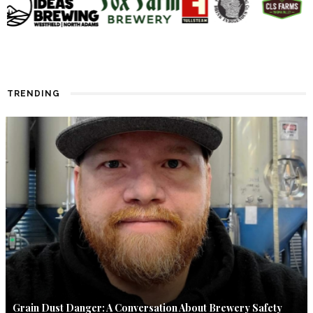
TRENDING
Grain Dust Danger: A Conversation About Brewery Safety