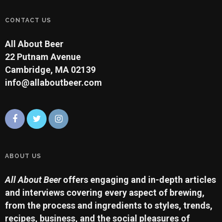
CONTACT US
All About Beer
22 Putnam Avenue
Cambridge, MA 02139
info@allaboutbeer.com
ABOUT US
All About Beer
offers engaging and in-depth articles
and interviews covering every aspect of brewing,
from the process and ingredients to styles, trends,
recipes, business, and the social pleasures of