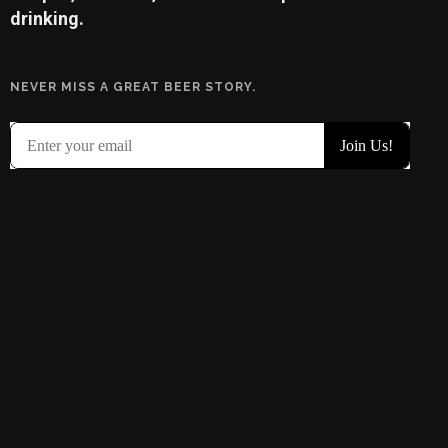
drinking.
NEVER MISS A GREAT BEER STORY.