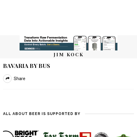
JIM KOCK
BAVARIA BY BUS
Share
ALL ABOUT BEER IS SUPPORTED BY