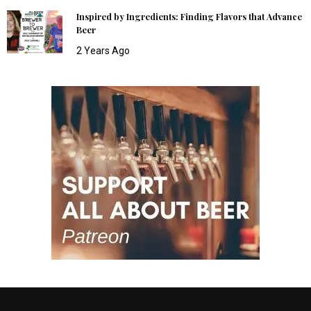
Inspired by Ingredients: Finding Flavors that Advance
Beer
2 Years Ago