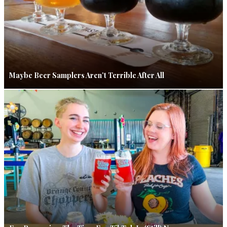
Maybe Beer Samplers Aren’t Terrible After All