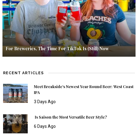
For Breweries, The Time For TikTok Is (Still) Now
RECENT ARTICLES
Meet Breakside’s Newest Year Round Beer: West Coast
IPA
3 Days Ago
Is Saison the Most Versatile Beer Style?
6 Days Ago