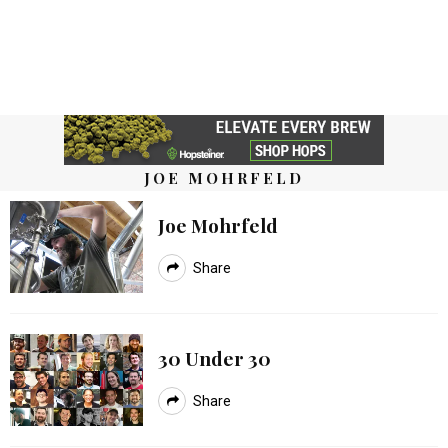
JOE MOHRFELD
Joe Mohrfeld
Share
30 Under 30
Share