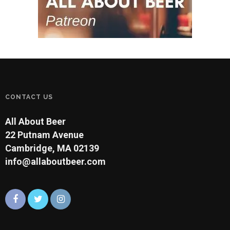
CONTACT US
All About Beer
22 Putnam Avenue
Cambridge, MA 02139
info@allaboutbeer.com