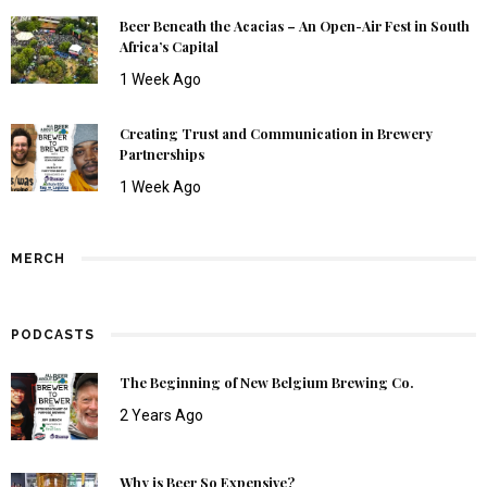
Beer Beneath the Acacias – An Open-Air Fest in South
Africa’s Capital
1 Week Ago
Creating Trust and Communication in Brewery
Partnerships
1 Week Ago
MERCH
PODCASTS
The Beginning of New Belgium Brewing Co.
2 Years Ago
Why is Beer So Expensive?