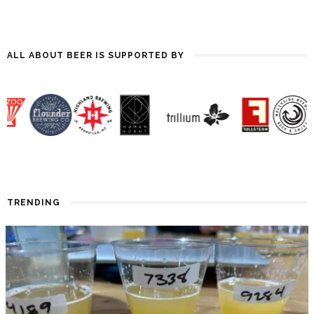
ALL ABOUT BEER IS SUPPORTED BY
TRENDING