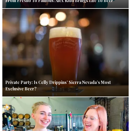
From Fresno To Famous: Alex Kidd Brings Life To Beer
Private Party: Is Celly Drippins’ Sierra Nevada’s Most
Exclusive Beer?