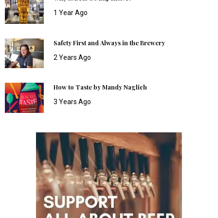
1 Year Ago
Safety First and Always in the Brewery
2 Years Ago
How to Taste by Mandy Naglich
3 Years Ago