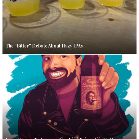
The “Bitter” Debate About Hazy IPAs