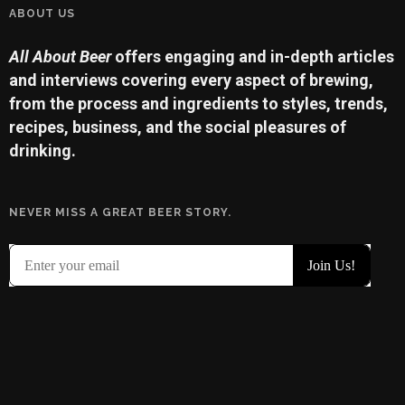
ABOUT US
All About Beer
offers engaging and in-depth articles
and interviews covering every aspect of brewing,
from the process and ingredients to styles, trends,
recipes, business, and the social pleasures of
drinking.
NEVER MISS A GREAT BEER STORY.