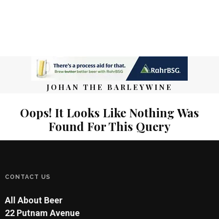
JOHAN THE BARLEYWINE
Oops! It Looks Like Nothing Was
Found For This Query
CONTACT US
All About Beer
22 Putnam Avenue