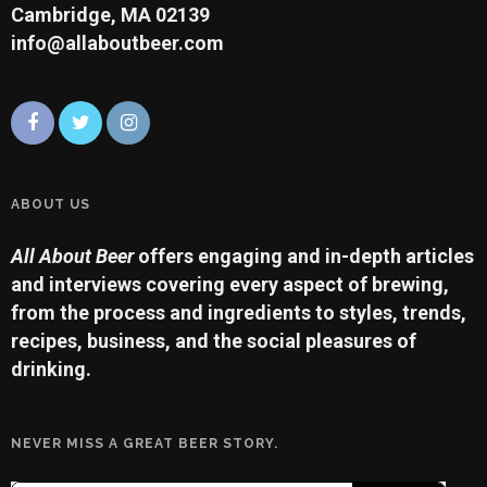
Cambridge, MA 02139
info@allaboutbeer.com
ABOUT US
All About Beer
offers engaging and in-depth articles
and interviews covering every aspect of brewing,
from the process and ingredients to styles, trends,
recipes, business, and the social pleasures of
drinking.
NEVER MISS A GREAT BEER STORY.