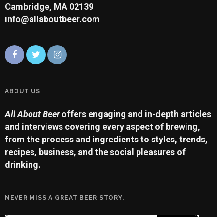
Cambridge, MA 02139
info@allaboutbeer.com
ABOUT US
All About Beer
offers engaging and in-depth articles
and interviews covering every aspect of brewing,
from the process and ingredients to styles, trends,
recipes, business, and the social pleasures of
drinking.
NEVER MISS A GREAT BEER STORY.