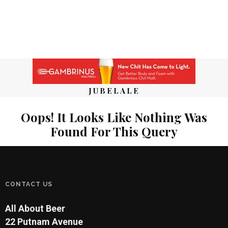
JUBELALE
Oops! It Looks Like Nothing Was
Found For This Query
CONTACT US
All About Beer
22 Putnam Avenue