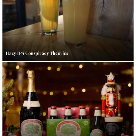
Hazy IPA Conspiracy Theories