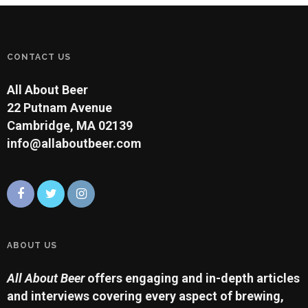
CONTACT US
All About Beer
22 Putnam Avenue
Cambridge, MA 02139
info@allaboutbeer.com
ABOUT US
All About Beer
offers engaging and in-depth articles
and interviews covering every aspect of brewing,