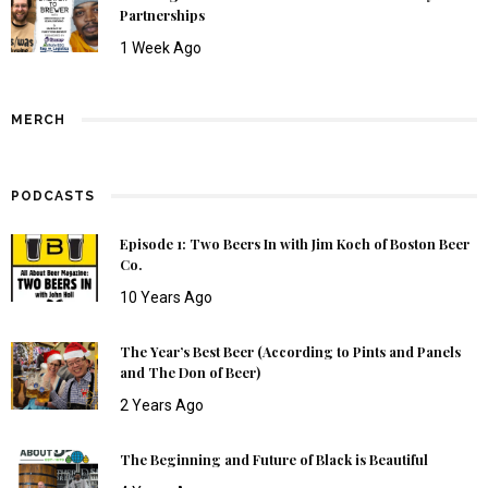
Partnerships
1 Week Ago
MERCH
PODCASTS
Episode 1: Two Beers In with Jim Koch of Boston Beer
Co.
10 Years Ago
The Year’s Best Beer (According to Pints and Panels
and The Don of Beer)
2 Years Ago
The Beginning and Future of Black is Beautiful