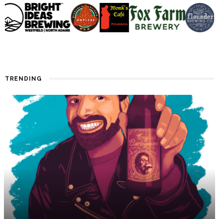
TRENDING