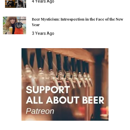
4 Years Ago
Beer Mysticism: Introspection in the Face of the New
Year
3 Years Ago