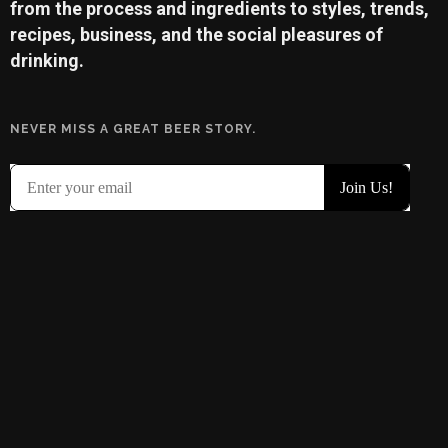
from the process and ingredients to styles, trends,
recipes, business, and the social pleasures of
drinking.
NEVER MISS A GREAT BEER STORY.