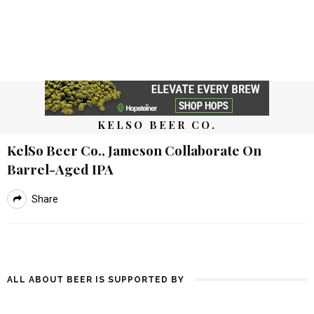
KELSO BEER CO.
KelSo Beer Co., Jameson Collaborate On
Barrel-Aged IPA
Share
ALL ABOUT BEER IS SUPPORTED BY