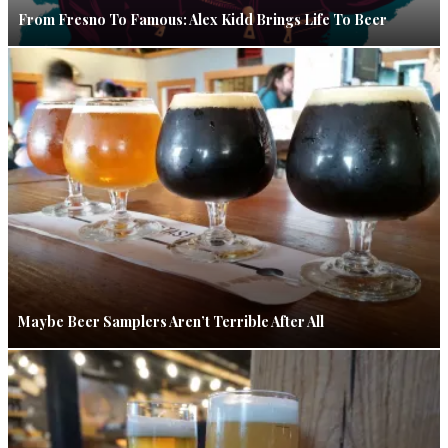
From Fresno To Famous: Alex Kidd Brings Life To Beer
Maybe Beer Samplers Aren’t Terrible After All