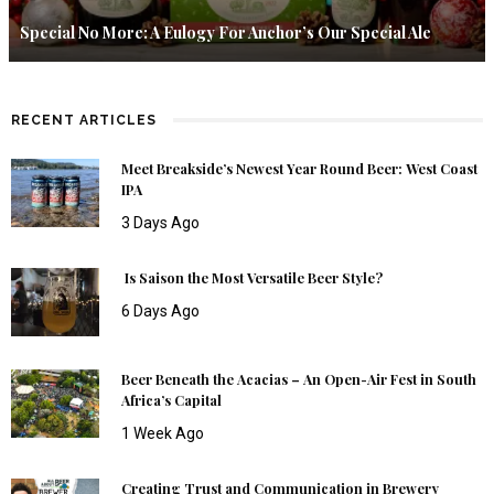
Special No More: A Eulogy For Anchor’s Our Special Ale
RECENT ARTICLES
Meet Breakside’s Newest Year Round Beer: West Coast
IPA
3 Days Ago
Is Saison the Most Versatile Beer Style?
6 Days Ago
Beer Beneath the Acacias – An Open-Air Fest in South
Africa’s Capital
1 Week Ago
Creating Trust and Communication in Brewery