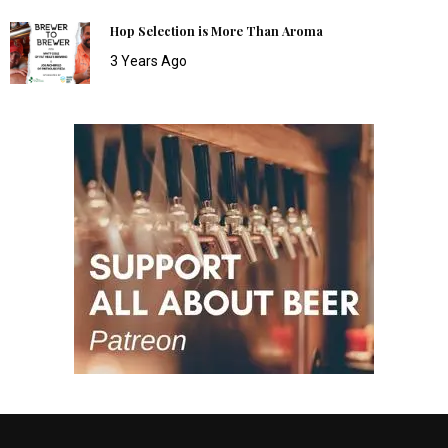
Hop Selection is More Than Aroma
3 Years Ago