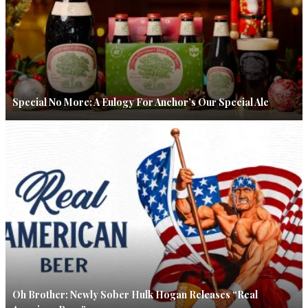
Special No More: A Eulogy For Anchor’s Our Special Ale
Oh Brother: Newly Sober Hulk Hogan Releases “Real