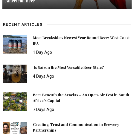
American Beer”
RECENT ARTICLES
Meet Breakside’s Newest Year Round Beer: West Coast
IPA
1 Day Ago
Is Saison the Most Versatile Beer Style?
4 Days Ago
Beer Beneath the Acacias – An Open-Air Fest in South
Africa’s Capital
7 Days Ago
Creating Trust and Communication in Brewery
Partnerships