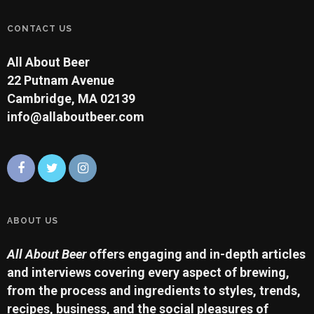
CONTACT US
All About Beer
22 Putnam Avenue
Cambridge, MA 02139
info@allaboutbeer.com
ABOUT US
All About Beer
offers engaging and in-depth articles
and interviews covering every aspect of brewing,
from the process and ingredients to styles, trends,
recipes, business, and the social pleasures of