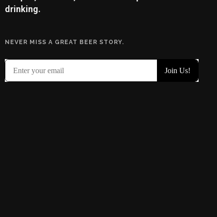
drinking.
NEVER MISS A GREAT BEER STORY.