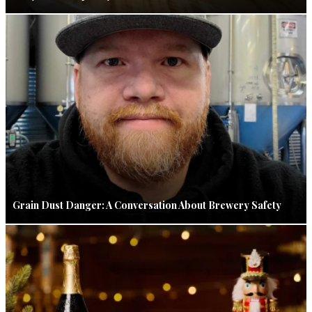
Grain Dust Danger: A Conversation About Brewery Safety