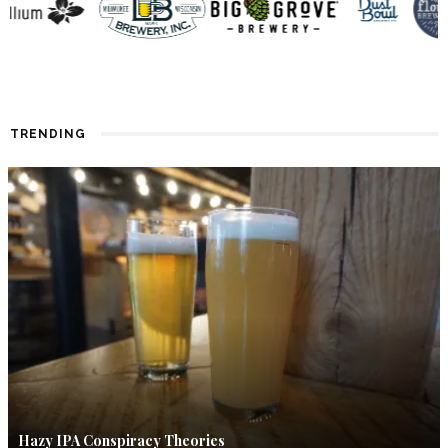
TRENDING
Hazy IPA Conspiracy Theories