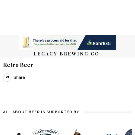
LEGACY BREWING CO.
Retro Beer
Share
ALL ABOUT BEER IS SUPPORTED BY