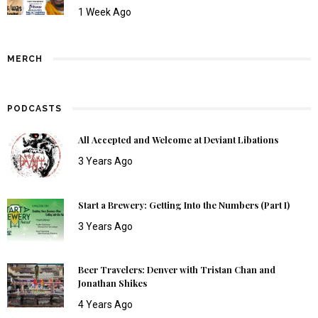
1 Week Ago
MERCH
PODCASTS
All Accepted and Welcome at Deviant Libations
3 Years Ago
Start a Brewery: Getting Into the Numbers (Part I)
3 Years Ago
Beer Travelers: Denver with Tristan Chan and
Jonathan Shikes
4 Years Ago