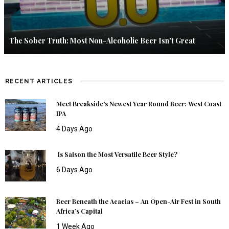
The Sober Truth: Most Non-Alcoholic Beer Isn’t Great
RECENT ARTICLES
Meet Breakside’s Newest Year Round Beer: West Coast
IPA
4 Days Ago
Is Saison the Most Versatile Beer Style?
6 Days Ago
Beer Beneath the Acacias – An Open-Air Fest in South
Africa’s Capital
1 Week Ago