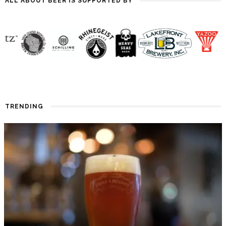
ALL ABOUT BEER IS SUPPORTED BY
TRENDING