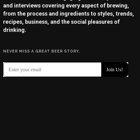
and interviews covering every aspect of brewing,
from the process and ingredients to styles, trends,
recipes, business, and the social pleasures of
drinking.
NEVER MISS A GREAT BEER STORY.