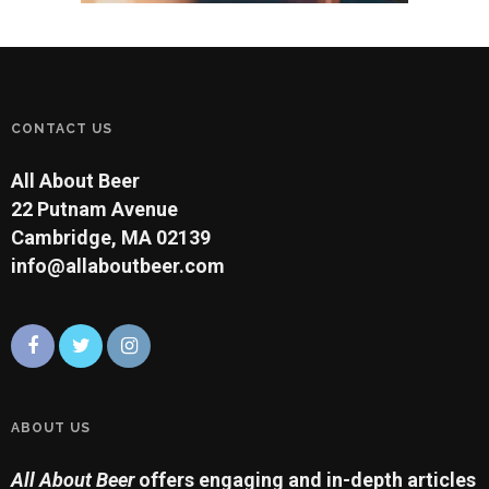
CONTACT US
All About Beer
22 Putnam Avenue
Cambridge, MA 02139
info@allaboutbeer.com
ABOUT US
All About Beer
offers engaging and in-depth articles