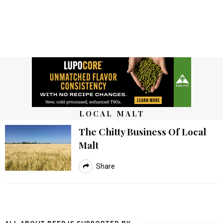
LOCAL MALT
The Chitty Business Of Local
Malt
Share