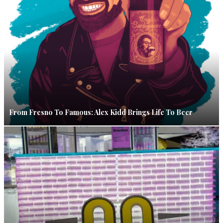
From Fresno To Famous: Alex Kidd Brings Life To Beer