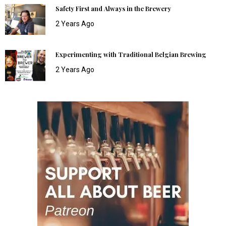
Safety First and Always in the Brewery
2 Years Ago
Experimenting with Traditional Belgian Brewing
2 Years Ago