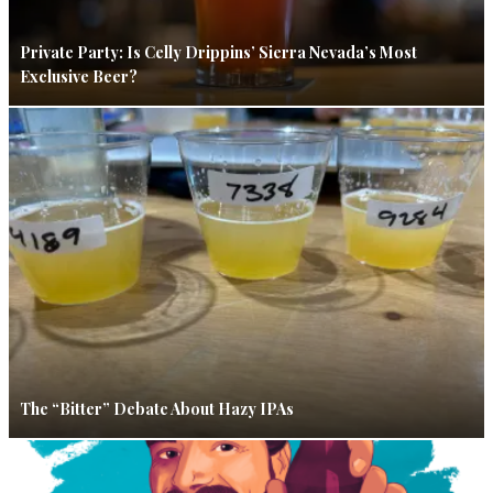
Private Party: Is Celly Drippins’ Sierra Nevada’s Most
Exclusive Beer?
The “Bitter” Debate About Hazy IPAs