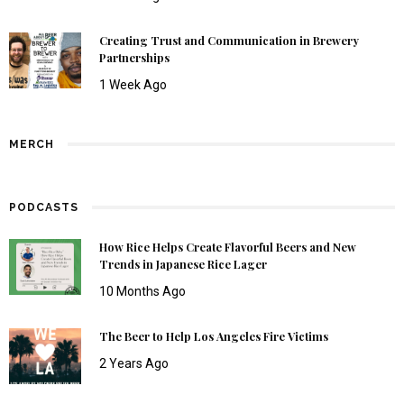
Creating Trust and Communication in Brewery
Partnerships
1 Week Ago
MERCH
PODCASTS
How Rice Helps Create Flavorful Beers and New
Trends in Japanese Rice Lager
10 Months Ago
The Beer to Help Los Angeles Fire Victims
2 Years Ago