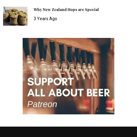
Why New Zealand Hops are Special
3 Years Ago