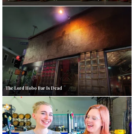
The Lord Hobo Bar Is Dead