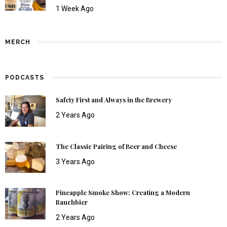
1 Week Ago
MERCH
PODCASTS
Safety First and Always in the Brewery
2 Years Ago
The Classic Pairing of Beer and Cheese
3 Years Ago
Pineapple Smoke Show: Creating a Modern
Rauchbier
2 Years Ago