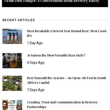
Grain Dust Danger: A Conversation About Brewery Safety
RECENT ARTICLES
Meet Breakside’s Newest Year Round Beer: West Coast
IPA
1 Day Ago
Is Saison the Most Versatile Beer Style?
4 Days Ago
Beer Beneath the Acacias – An Open-Air Fest in South
Africa’s Capital
7 Days Ago
Creating Trust and Communication in Brewery
Partnerships