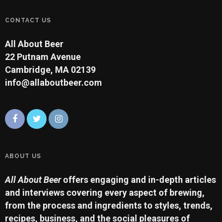
CONTACT US
All About Beer
22 Putnam Avenue
Cambridge, MA 02139
info@allaboutbeer.com
ABOUT US
All About Beer
offers engaging and in-depth articles
and interviews covering every aspect of brewing,
from the process and ingredients to styles, trends,
recipes, business, and the social pleasures of