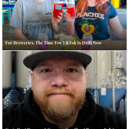
For Breweries, The Time For TikTok Is (Still) Now