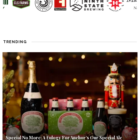
TRENDING
Special No More: A Eulogy For Anchor’s Our Special Ale