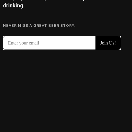
drinking.
NEVER MISS A GREAT BEER STORY.