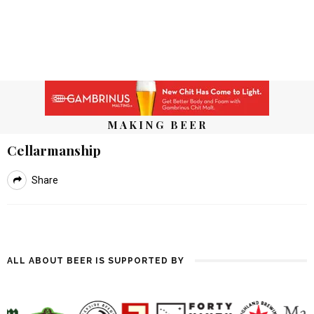
MAKING BEER
Cellarmanship
Share
ALL ABOUT BEER IS SUPPORTED BY