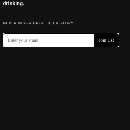
drinking.
NEVER MISS A GREAT BEER STORY.