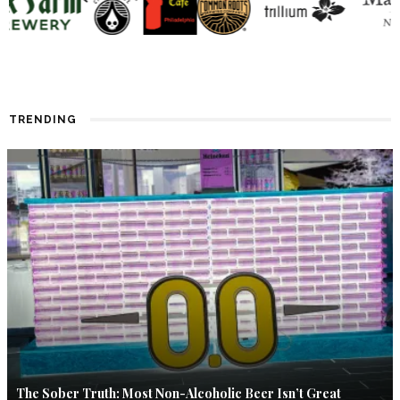
TRENDING
The Sober Truth: Most Non-Alcoholic Beer Isn’t Great