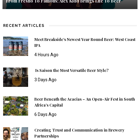
From Fresno To Famous: Alex Kidd Brings Life To Beer
RECENT ARTICLES
Meet Breakside’s Newest Year Round Beer: West Coast
IPA
4 Hours Ago
Is Saison the Most Versatile Beer Style?
3 Days Ago
Beer Beneath the Acacias – An Open-Air Fest in South
Africa’s Capital
6 Days Ago
Creating Trust and Communication in Brewery
Partnerships