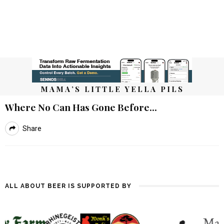
MAMA’S LITTLE YELLA PILS
Where No Can Has Gone Before…
Share
ALL ABOUT BEER IS SUPPORTED BY