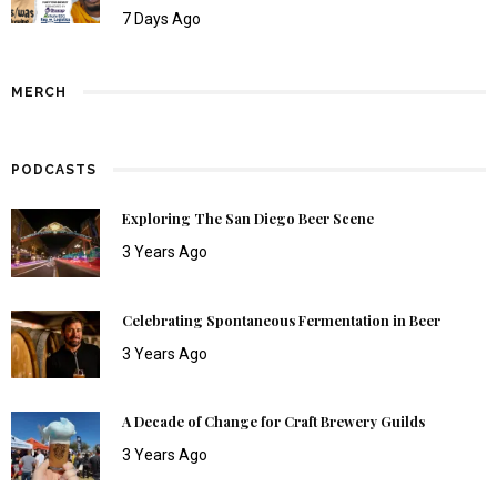
7 Days Ago
MERCH
PODCASTS
Exploring The San Diego Beer Scene
3 Years Ago
Celebrating Spontaneous Fermentation in Beer
3 Years Ago
A Decade of Change for Craft Brewery Guilds
3 Years Ago