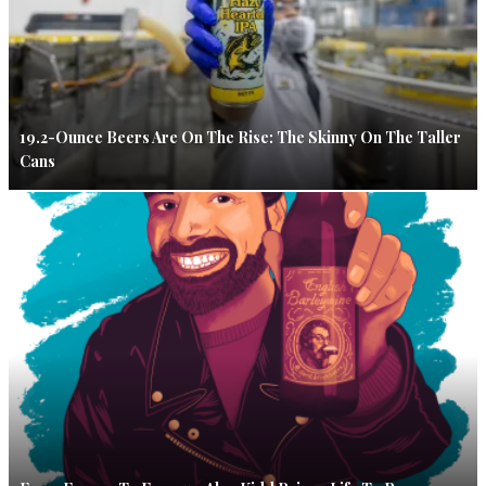
19.2-Ounce Beers Are On The Rise: The Skinny On The Taller
Cans