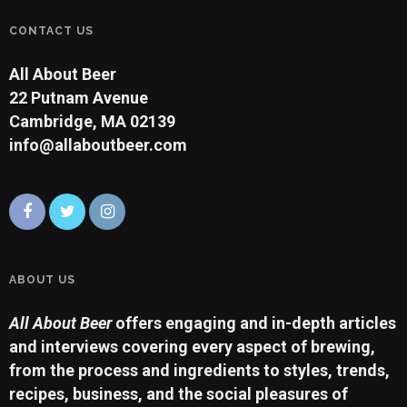
CONTACT US
All About Beer
22 Putnam Avenue
Cambridge, MA 02139
info@allaboutbeer.com
ABOUT US
All About Beer
offers engaging and in-depth articles
and interviews covering every aspect of brewing,
from the process and ingredients to styles, trends,
recipes, business, and the social pleasures of