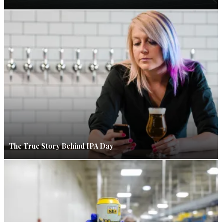
The True Story Behind IPA Day