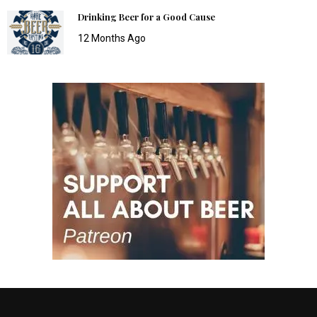
Drinking Beer for a Good Cause
12 Months Ago