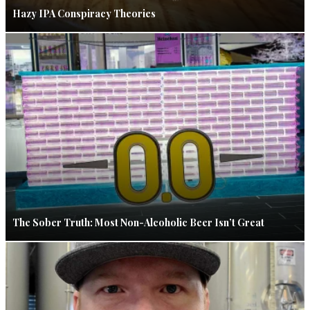
Hazy IPA Conspiracy Theories
The Sober Truth: Most Non-Alcoholic Beer Isn’t Great