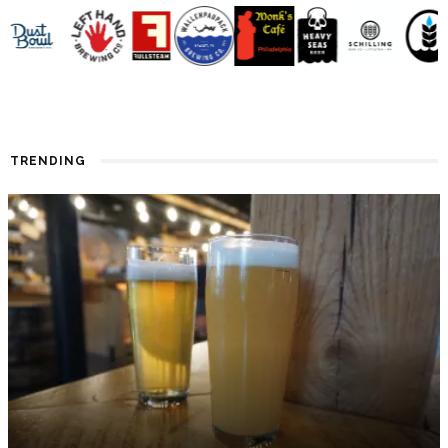
TRENDING