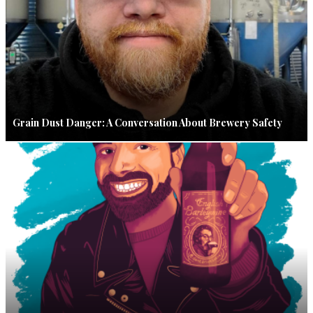
Grain Dust Danger: A Conversation About Brewery Safety