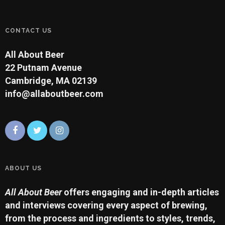
CONTACT US
All About Beer
22 Putnam Avenue
Cambridge, MA 02139
info@allaboutbeer.com
ABOUT US
All About Beer
offers engaging and in-depth articles
and interviews covering every aspect of brewing,
from the process and ingredients to styles, trends,