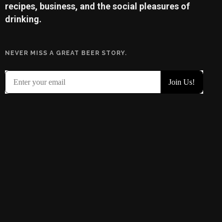
recipes, business, and the social pleasures of
drinking.
NEVER MISS A GREAT BEER STORY.