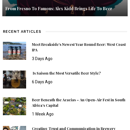
From Fresno To Famous: Alex Kidd Brings Life To Beer
RECENT ARTICLES
Meet Breakside’s Newest Year Round Beer: West Coast
IPA
3 Days Ago
Is Saison the Most Versatile Beer Style?
6 Days Ago
Beer Beneath the Acacias – An Open-Air Fest in South
Africa’s Capital
1 Week Ago
Creating Trust and Communication in Brewery