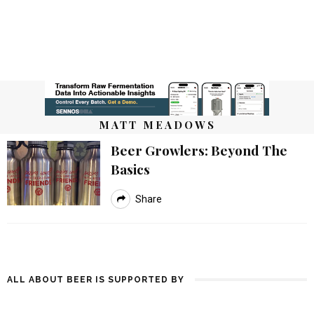
MATT MEADOWS
Beer Growlers: Beyond The
Basics
Share
ALL ABOUT BEER IS SUPPORTED BY