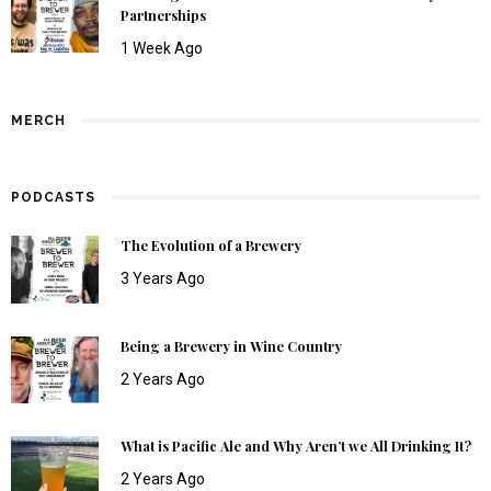
Partnerships
1 Week Ago
MERCH
PODCASTS
The Evolution of a Brewery
3 Years Ago
Being a Brewery in Wine Country
2 Years Ago
What is Pacific Ale and Why Aren’t we All Drinking It?
2 Years Ago