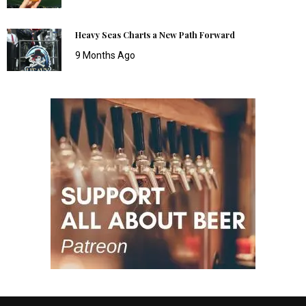
Heavy Seas Charts a New Path Forward
9 Months Ago