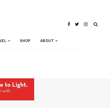
VEL
SHOP
ABOUT