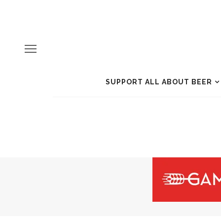
SUPPORT ALL ABOUT BEER