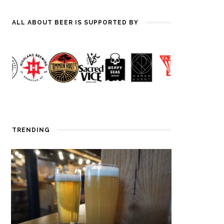
ALL ABOUT BEER IS SUPPORTED BY
TRENDING