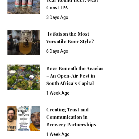
Coast IPA
3 Days Ago
Is Saison the Most
Versatile Beer Style?
6 Days Ago
Beer Beneath the Acacias
– An Open-Air Fest in
South Africa’s Capital
1 Week Ago
Creating Trust and
Communication in
Brewery Partnerships
1 Week Ago