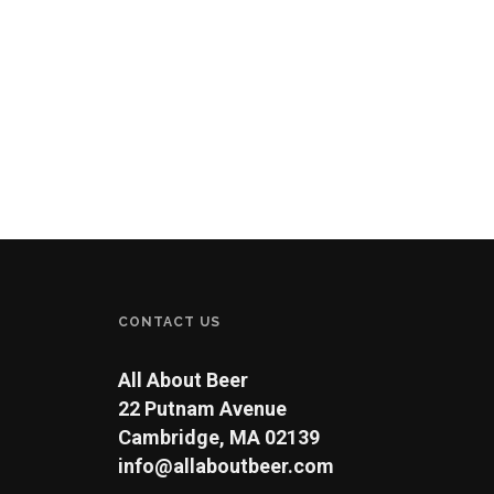
CONTACT US
All About Beer
22 Putnam Avenue
Cambridge, MA 02139
info@allaboutbeer.com