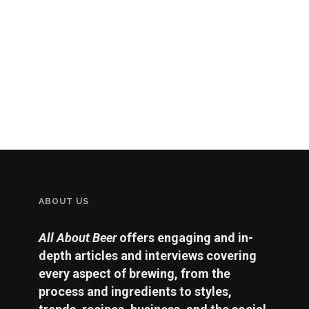
ABOUT US
All About Beer
offers engaging and in-
depth articles and interviews covering
every aspect of brewing, from the
process and ingredients to styles,