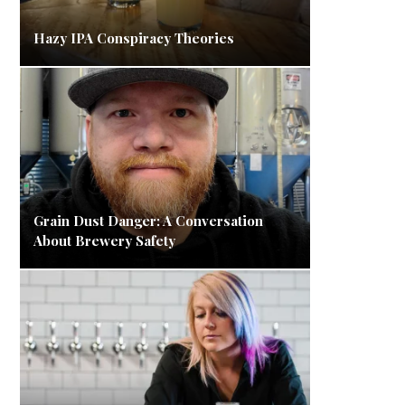
Hazy IPA Conspiracy Theories
Grain Dust Danger: A Conversation
About Brewery Safety