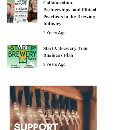
Collaboration,
Partnerships, and Ethical
Practices in the Brewing
Industry
2 Years Ago
Start A Brewery: Your
Business Plan
3 Years Ago