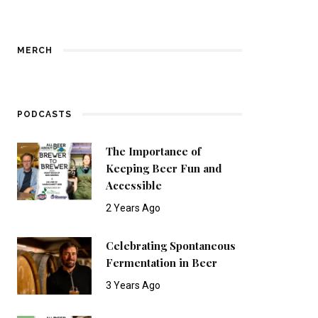
MERCH
PODCASTS
The Importance of
Keeping Beer Fun and
Accessible
2 Years Ago
Celebrating Spontaneous
Fermentation in Beer
3 Years Ago