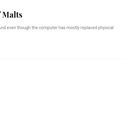
 Malts
r. And even though the computer has mostly replaced physical