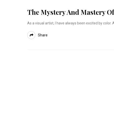
The Mystery And Mastery Of
As a visual artist, I have always been excited by colo
Share