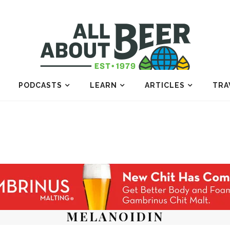
PODCASTS
LEARN
ARTICLES
TRA
MELANOIDIN