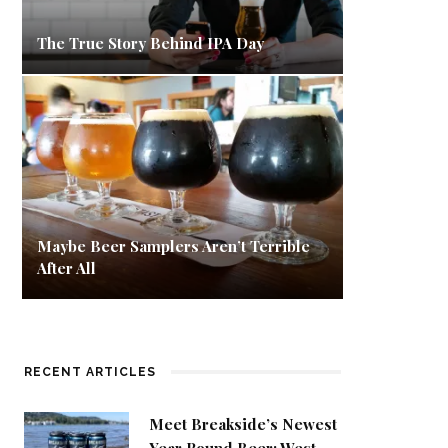
The True Story Behind IPA Day
Maybe Beer Samplers Aren’t Terrible
After All
RECENT ARTICLES
Meet Breakside’s Newest
Year Round Beer: West