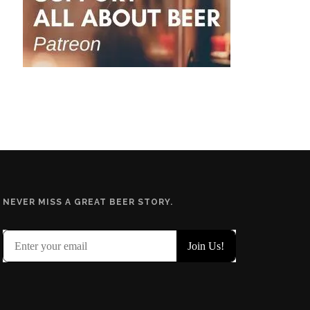
NEVER MISS A GREAT BEER STORY.