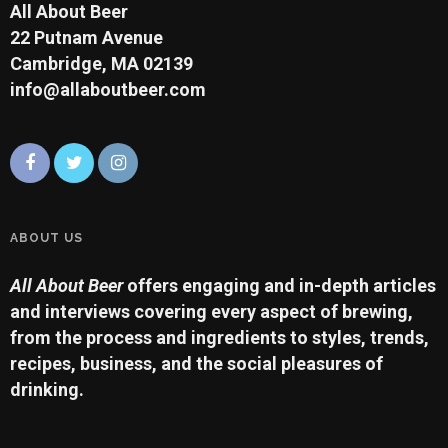
All About Beer
22 Putnam Avenue
Cambridge, MA 02139
info@allaboutbeer.com
ABOUT US
All About Beer
offers engaging and in-depth articles
and interviews covering every aspect of brewing,
from the process and ingredients to styles, trends,
recipes, business, and the social pleasures of
drinking.