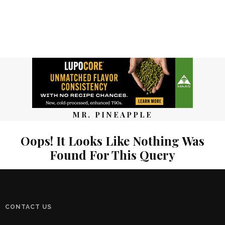
MR. PINEAPPLE
Oops! It Looks Like Nothing Was
Found For This Query
CONTACT US