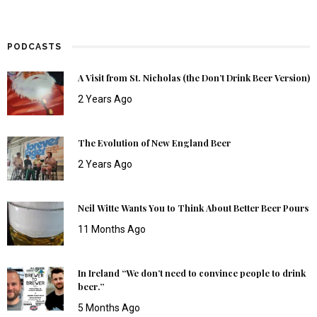
PODCASTS
A Visit from St. Nicholas (the Don’t Drink Beer Version)
2 Years Ago
The Evolution of New England Beer
2 Years Ago
Neil Witte Wants You to Think About Better Beer Pours
11 Months Ago
In Ireland “We don’t need to convince people to drink
beer.”
5 Months Ago