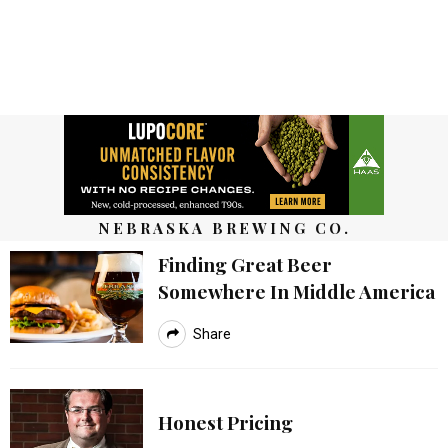
NEBRASKA BREWING CO.
Finding Great Beer
Somewhere In Middle America
Share
Honest Pricing