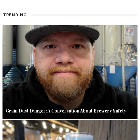
TRENDING
Grain Dust Danger: A Conversation About Brewery Safety