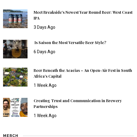
Meet Breakside’s Newest Year Round Beer: West Coast
IPA
3 Days Ago
Is Saison the Most Versatile Beer Style?
6 Days Ago
Beer Beneath the Acacias – An Open-Air Fest in South
Africa’s Capital
1 Week Ago
Creating Trust and Communication in Brewery
Partnerships
1 Week Ago
MERCH