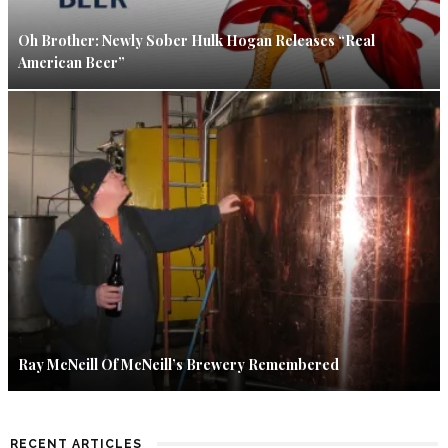
Oh Brother: Newly Sober Hulk Hogan Releases “Real
American Beer”
Ray McNeill Of McNeill’s Brewery Remembered
RECENT ARTICLES