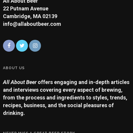
All About Beer
22 Putnam Avenue
Cambridge, MA 02139
info@allaboutbeer.com
ABOUT US
All About Beer
offers engaging and in-depth articles
and interviews covering every aspect of brewing,
from the process and ingredients to styles, trends,
recipes, business, and the social pleasures of
drinking.