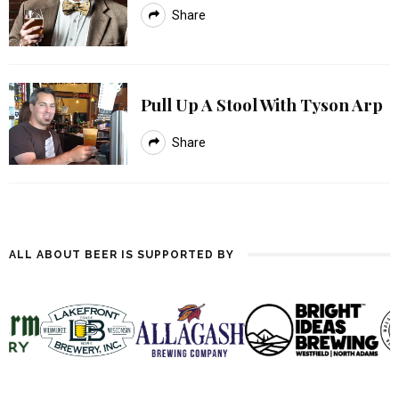
Share
Pull Up A Stool With Tyson Arp
Share
ALL ABOUT BEER IS SUPPORTED BY