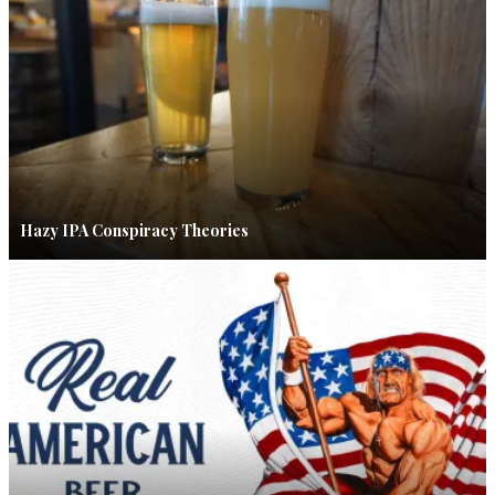
Hazy IPA Conspiracy Theories