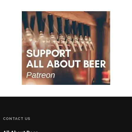
CONTACT US