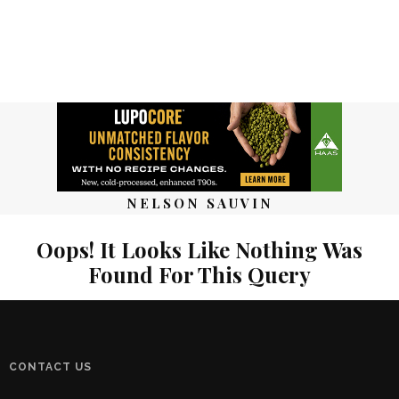
NELSON SAUVIN
Oops! It Looks Like Nothing Was
Found For This Query
CONTACT US