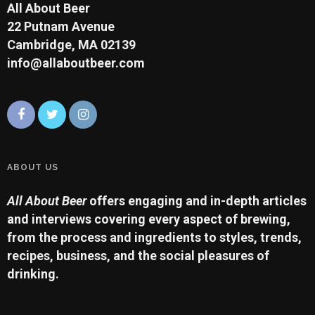
All About Beer
22 Putnam Avenue
Cambridge, MA 02139
info@allaboutbeer.com
ABOUT US
All About Beer
offers engaging and in-depth articles
and interviews covering every aspect of brewing,
from the process and ingredients to styles, trends,
recipes, business, and the social pleasures of
drinking.