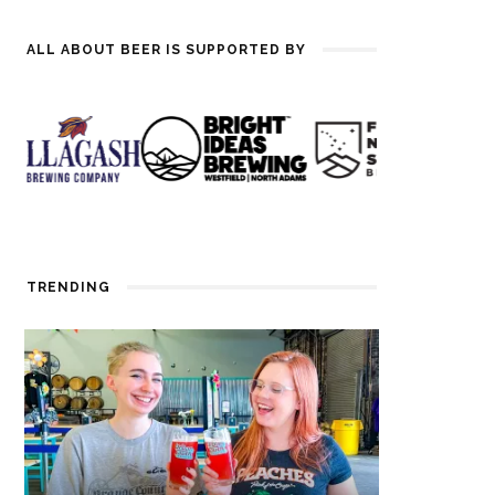
ALL ABOUT BEER IS SUPPORTED BY
TRENDING