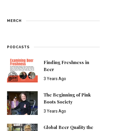
MERCH
PODCASTS
Finding Freshness in
Beer
3 Years Ago
The Beginning of Pink
Boots Society
3 Years Ago
Global Beer Quality the