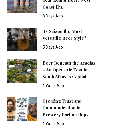
Coast IPA
3 Days Ago
Is Saison the Most
Versatile Beer Style?
5 Days Ago
Beer Beneath the Acacias
– An Open-Air Fest in
South Africa’s Capital
1 Week Ago
Creating Trust and
Communication in
Brewery Partnerships
1 Week Ago