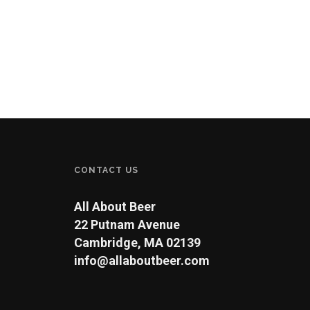
CONTACT US
All About Beer
22 Putnam Avenue
Cambridge, MA 02139
info@allaboutbeer.com