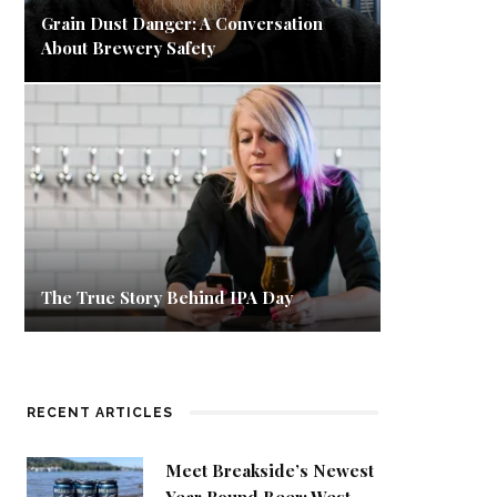
Grain Dust Danger: A Conversation
About Brewery Safety
The True Story Behind IPA Day
RECENT ARTICLES
Meet Breakside’s Newest
Year Round Beer: West