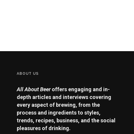
ABOUT US
All About Beer
offers engaging and in-
depth articles and interviews covering
every aspect of brewing, from the
process and ingredients to styles,
trends, recipes, business, and the social
pleasures of drinking.