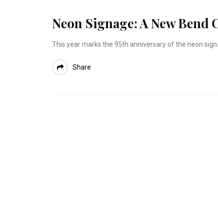
Neon Signage: A New Bend O
This year marks the 95th anniversary of the neon sign.
Share