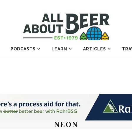
PODCASTS
LEARN
ARTICLES
TRA
NEON