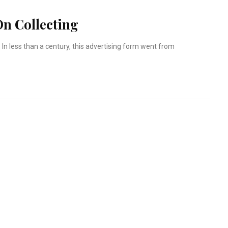
n Collecting
 In less than a century, this advertising form went from