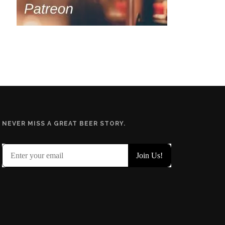
NEVER MISS A GREAT BEER STORY.