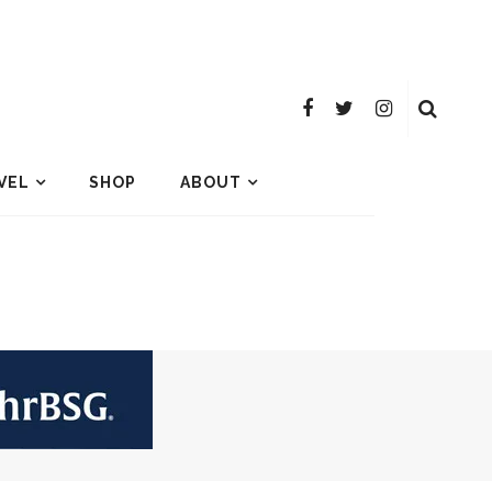
VEL
SHOP
ABOUT