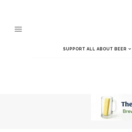
SUPPORT ALL ABOUT BEER