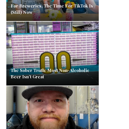
For Breweries, The Time For TikTok Is
(Still) Now
The Sober Truth: Most Non-Alcoholic
Beer Isn’t Great