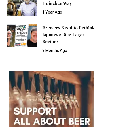
Heineken Way
1 Year Ago
Brewers Need to Rethink
Japanese Rice Lager
Recipes
9 Months Ago