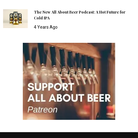
The New All About Beer Podcast: A Hot Future for
Cold IPA
4 Years Ago