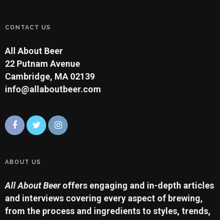
CONTACT US
All About Beer
22 Putnam Avenue
Cambridge, MA 02139
info@allaboutbeer.com
ABOUT US
All About Beer
offers engaging and in-depth articles
and interviews covering every aspect of brewing,
from the process and ingredients to styles, trends,