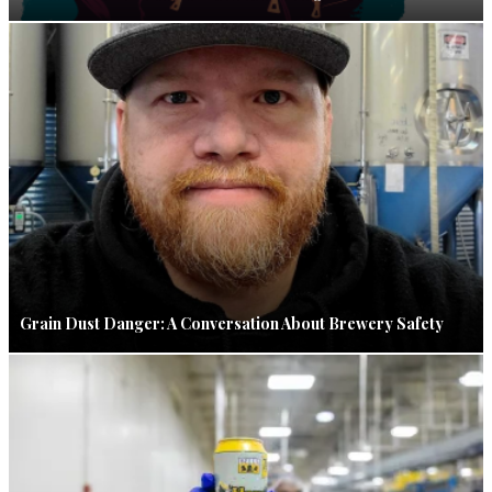
Grain Dust Danger: A Conversation About Brewery Safety