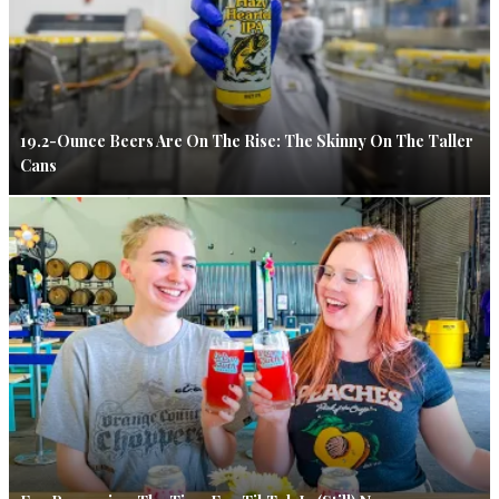
19.2-Ounce Beers Are On The Rise: The Skinny On The Taller
Cans