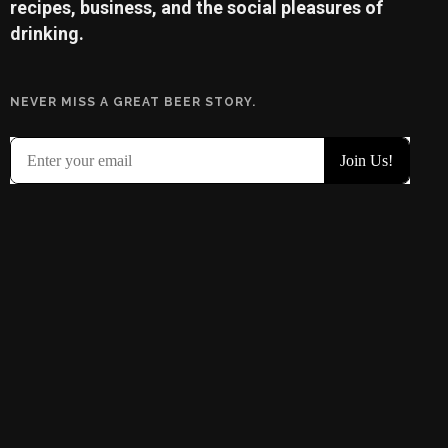
recipes, business, and the social pleasures of
drinking.
NEVER MISS A GREAT BEER STORY.