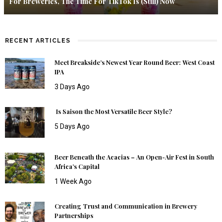
For Breweries, The Time For TikTok Is (Still) Now
RECENT ARTICLES
Meet Breakside’s Newest Year Round Beer: West Coast
IPA
3 Days Ago
Is Saison the Most Versatile Beer Style?
5 Days Ago
Beer Beneath the Acacias – An Open-Air Fest in South
Africa’s Capital
1 Week Ago
Creating Trust and Communication in Brewery
Partnerships