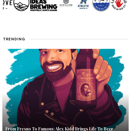
TRENDING
From Fresno To Famous: Alex Kidd Brings Life To Beer