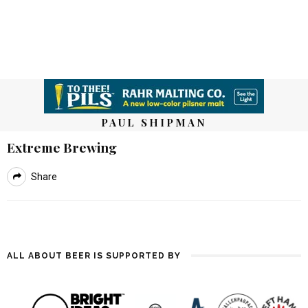
PAUL SHIPMAN
Extreme Brewing
Share
ALL ABOUT BEER IS SUPPORTED BY