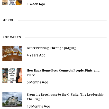
1 Week Ago
MERCH
PODCASTS
Better Brewing Through Judging
4 Years Ago
How Back Home Beer Connects People, Pints, and
Place
5 Months Ago
From the Brewhouse to the C-Suite: The Leadership
Challenge
10 Months Ago