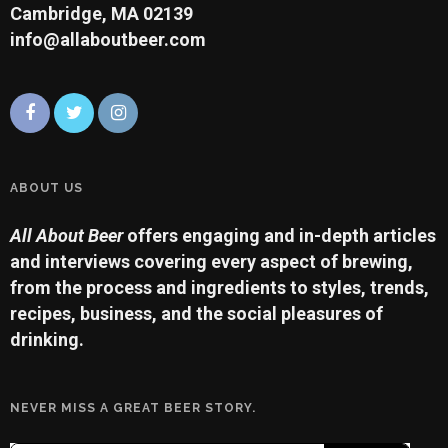
Cambridge, MA 02139
info@allaboutbeer.com
ABOUT US
All About Beer
offers engaging and in-depth articles
and interviews covering every aspect of brewing,
from the process and ingredients to styles, trends,
recipes, business, and the social pleasures of
drinking.
NEVER MISS A GREAT BEER STORY.