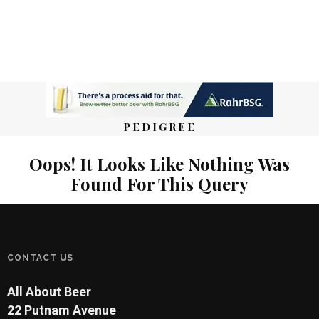
PEDIGREE
Oops! It Looks Like Nothing Was
Found For This Query
CONTACT US
All About Beer
22 Putnam Avenue