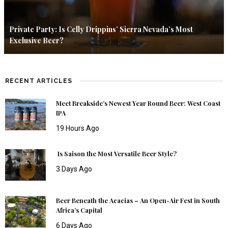
Private Party: Is Celly Drippins’ Sierra Nevada’s Most
Exclusive Beer?
RECENT ARTICLES
Meet Breakside’s Newest Year Round Beer: West Coast
IPA
19 Hours Ago
Is Saison the Most Versatile Beer Style?
3 Days Ago
Beer Beneath the Acacias – An Open-Air Fest in South
Africa’s Capital
6 Days Ago