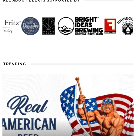
ALL ABOUT BEER IS SUPPORTED BY
TRENDING