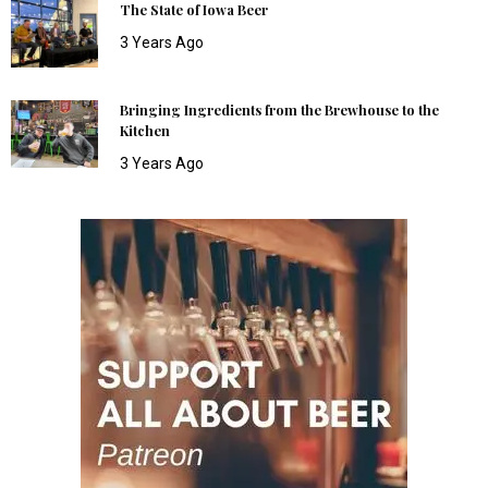
The State of Iowa Beer
3 Years Ago
Bringing Ingredients from the Brewhouse to the
Kitchen
3 Years Ago