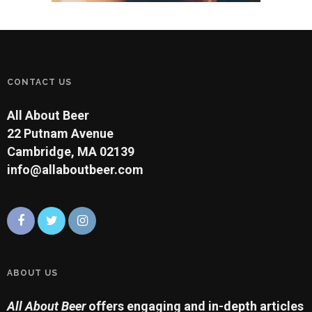
CONTACT US
All About Beer
22 Putnam Avenue
Cambridge, MA 02139
info@allaboutbeer.com
ABOUT US
All About Beer
offers engaging and in-depth articles