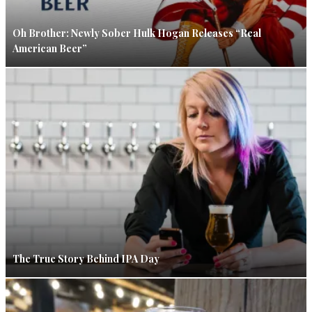
Oh Brother: Newly Sober Hulk Hogan Releases “Real
American Beer”
The True Story Behind IPA Day