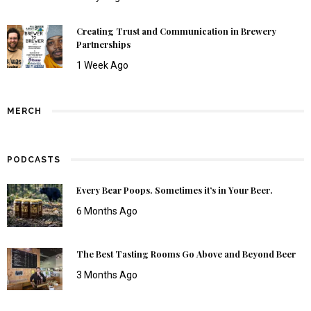
Creating Trust and Communication in Brewery
Partnerships
1 Week Ago
MERCH
PODCASTS
Every Bear Poops. Sometimes it’s in Your Beer.
6 Months Ago
The Best Tasting Rooms Go Above and Beyond Beer
3 Months Ago