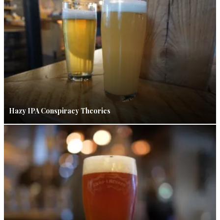
Hazy IPA Conspiracy Theories