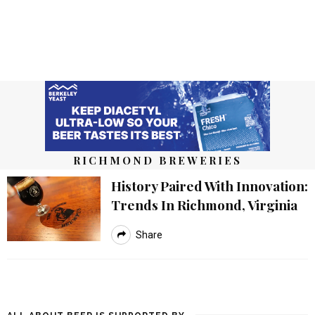
RICHMOND BREWERIES
History Paired With Innovation:
Trends In Richmond, Virginia
Share