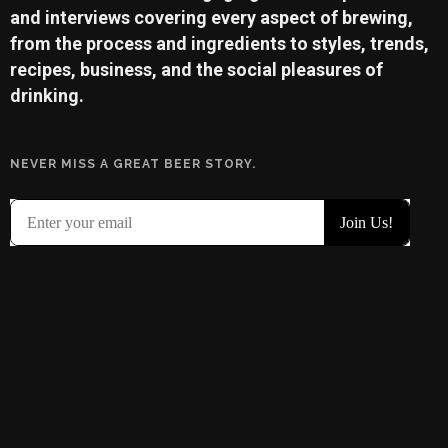
and interviews covering every aspect of brewing,
from the process and ingredients to styles, trends,
recipes, business, and the social pleasures of
drinking.
NEVER MISS A GREAT BEER STORY.