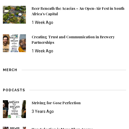
Beer Beneath the Acacias – An Open-Air Fest in South
Africa’s Capital
1 Week Ago
Creating Trust and Communication in Brewery
Partnerships
1 Week Ago
MERCH
PODCASTS
Striving for Gose Perfection
3 Years Ago