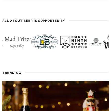
ALL ABOUT BEER IS SUPPORTED BY
TRENDING