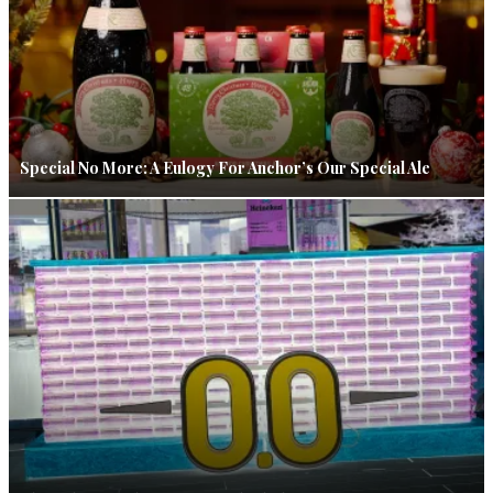
Special No More: A Eulogy For Anchor’s Our Special Ale