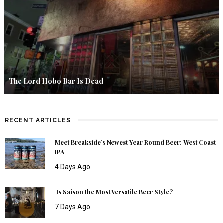
The Lord Hobo Bar Is Dead
RECENT ARTICLES
Meet Breakside’s Newest Year Round Beer: West Coast
IPA
4 Days Ago
Is Saison the Most Versatile Beer Style?
7 Days Ago