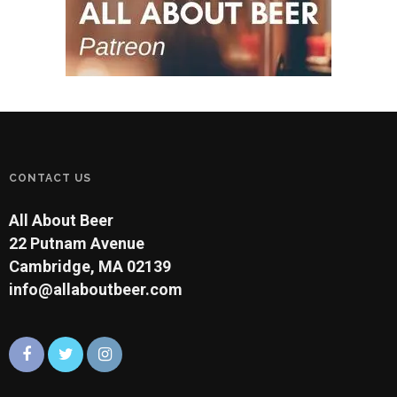
CONTACT US
All About Beer
22 Putnam Avenue
Cambridge, MA 02139
info@allaboutbeer.com