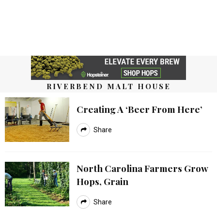
RIVERBEND MALT HOUSE
Creating A ‘Beer From Here’
Share
North Carolina Farmers Grow
Hops, Grain
Share