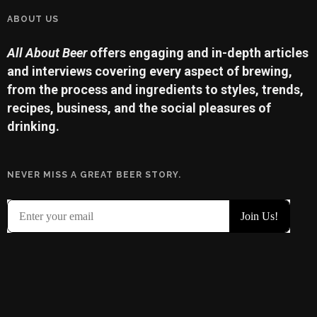
ABOUT US
All About Beer
offers engaging and in-depth articles
and interviews covering every aspect of brewing,
from the process and ingredients to styles, trends,
recipes, business, and the social pleasures of
drinking.
NEVER MISS A GREAT BEER STORY.