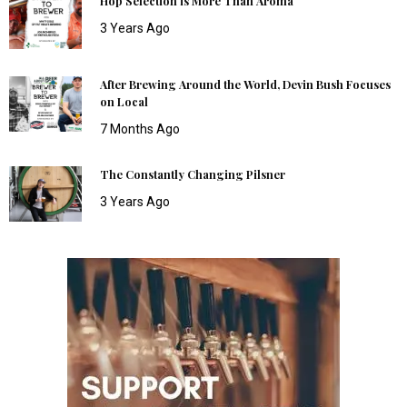
Hop Selection is More Than Aroma
3 Years Ago
After Brewing Around the World, Devin Bush Focuses
on Local
7 Months Ago
The Constantly Changing Pilsner
3 Years Ago