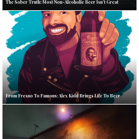
The Sober Truth: Most Non-Alcoholic Beer Isn’t Great
From Fresno To Famous: Alex Kidd Brings Life To Beer