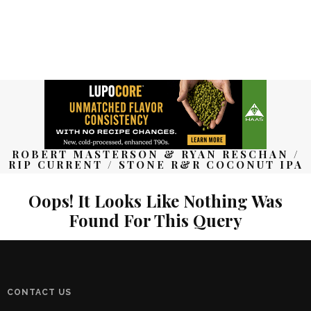
ROBERT MASTERSON & RYAN RESCHAN /
RIP CURRENT / STONE R&R COCONUT IPA
Oops! It Looks Like Nothing Was
Found For This Query
CONTACT US