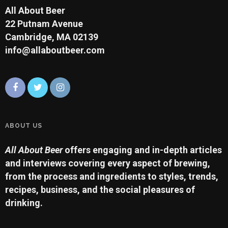
All About Beer
22 Putnam Avenue
Cambridge, MA 02139
info@allaboutbeer.com
ABOUT US
All About Beer
offers engaging and in-depth articles
and interviews covering every aspect of brewing,
from the process and ingredients to styles, trends,
recipes, business, and the social pleasures of
drinking.