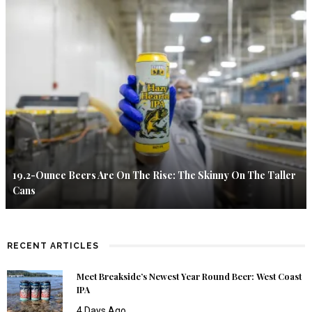
19.2-Ounce Beers Are On The Rise: The Skinny On The Taller
Cans
RECENT ARTICLES
Meet Breakside’s Newest Year Round Beer: West Coast
IPA
4 Days Ago