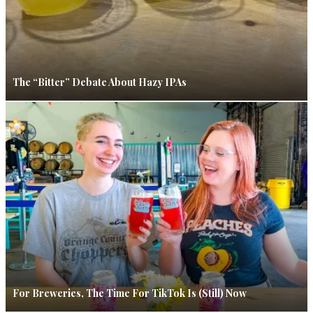
The “Bitter” Debate About Hazy IPAs
For Breweries, The Time For TikTok Is (Still) Now