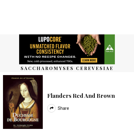
SACCHAROMYSES CEREVESIAE
Flanders Red And Brown
Share