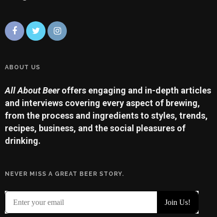
ABOUT US
All About Beer
offers engaging and in-depth articles
and interviews covering every aspect of brewing,
from the process and ingredients to styles, trends,
recipes, business, and the social pleasures of
drinking.
NEVER MISS A GREAT BEER STORY.