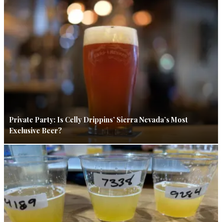
Private Party: Is Celly Drippins’ Sierra Nevada’s Most
Exclusive Beer?