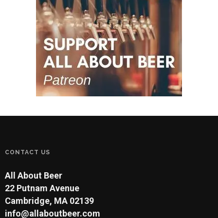
CONTACT US
All About Beer
22 Putnam Avenue
Cambridge, MA 02139
info@allaboutbeer.com