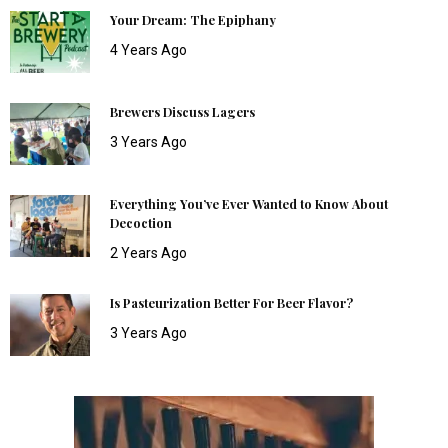
Your Dream: The Epiphany
4 Years Ago
Brewers Discuss Lagers
3 Years Ago
Everything You’ve Ever Wanted to Know About
Decoction
2 Years Ago
Is Pasteurization Better For Beer Flavor?
3 Years Ago