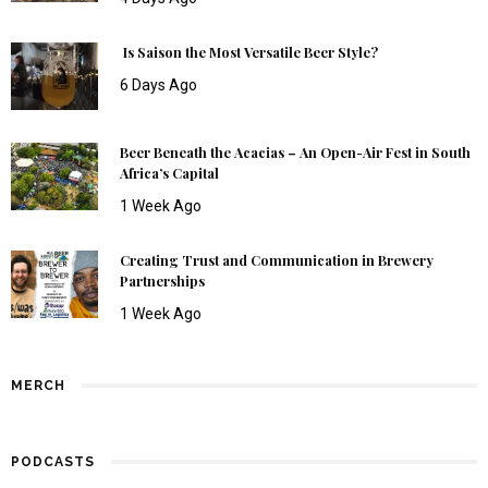
Is Saison the Most Versatile Beer Style?
6 Days Ago
Beer Beneath the Acacias – An Open-Air Fest in South
Africa’s Capital
1 Week Ago
Creating Trust and Communication in Brewery
Partnerships
1 Week Ago
MERCH
PODCASTS