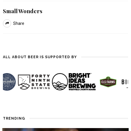
Small Wonders
Share
ALL ABOUT BEER IS SUPPORTED BY
TRENDING