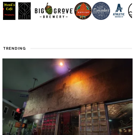
TRENDING