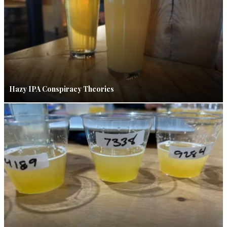
Hazy IPA Conspiracy Theories