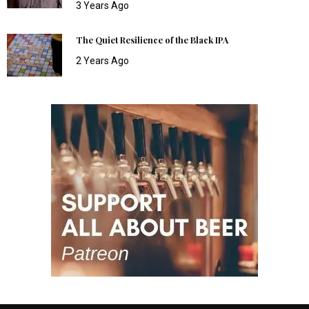
3 Years Ago
The Quiet Resilience of the Black IPA
2 Years Ago