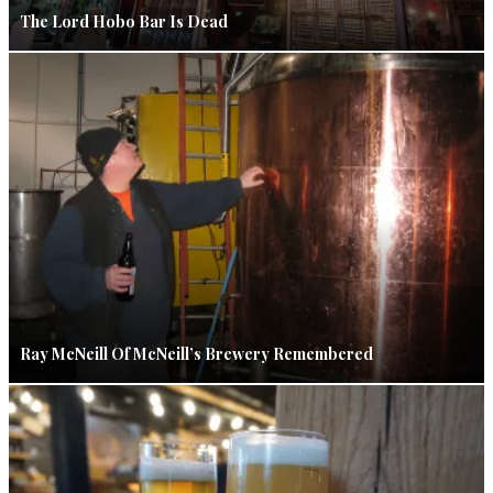
The Lord Hobo Bar Is Dead
Ray McNeill Of McNeill’s Brewery Remembered