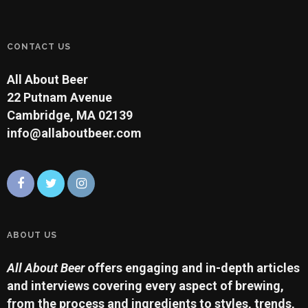
CONTACT US
All About Beer
22 Putnam Avenue
Cambridge, MA 02139
info@allaboutbeer.com
ABOUT US
All About Beer
offers engaging and in-depth articles
and interviews covering every aspect of brewing,
from the process and ingredients to styles, trends,