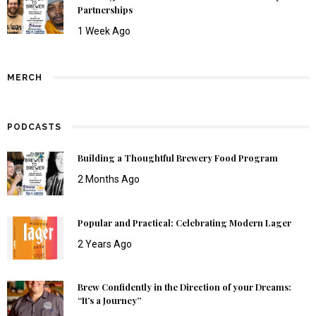
Partnerships
1 Week Ago
MERCH
PODCASTS
Building a Thoughtful Brewery Food Program
2 Months Ago
Popular and Practical: Celebrating Modern Lager
2 Years Ago
Brew Confidently in the Direction of your Dreams:
“It’s a Journey”