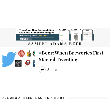
SAMUEL ADAMS BEER
#beer: When Breweries First
Started Tweeting
Share
ALL ABOUT BEER IS SUPPORTED BY