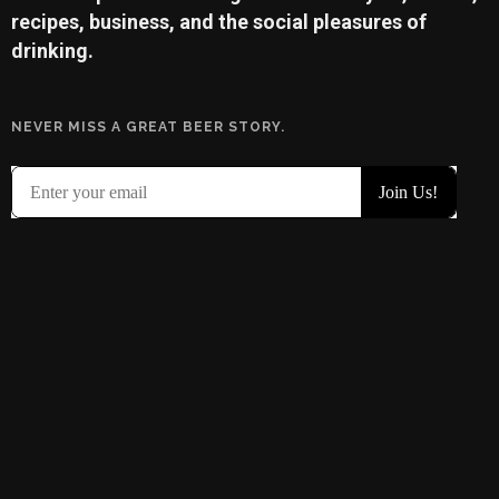
recipes, business, and the social pleasures of
drinking.
NEVER MISS A GREAT BEER STORY.