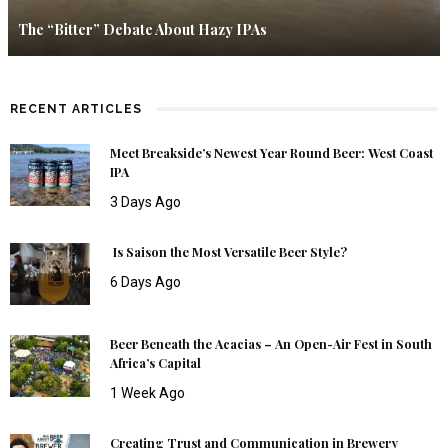
The “Bitter” Debate About Hazy IPAs
RECENT ARTICLES
Meet Breakside’s Newest Year Round Beer: West Coast
IPA
3 Days Ago
Is Saison the Most Versatile Beer Style?
6 Days Ago
Beer Beneath the Acacias – An Open-Air Fest in South
Africa’s Capital
1 Week Ago
Creating Trust and Communication in Brewery