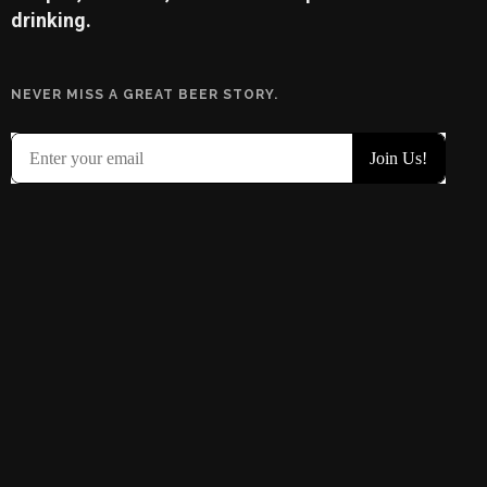
drinking.
NEVER MISS A GREAT BEER STORY.