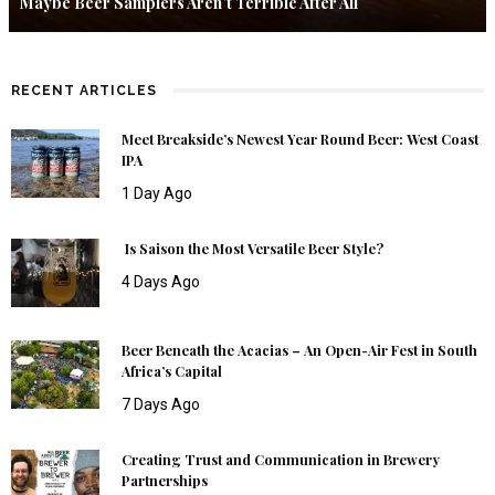
Maybe Beer Samplers Aren’t Terrible After All
RECENT ARTICLES
Meet Breakside’s Newest Year Round Beer: West Coast
IPA
1 Day Ago
Is Saison the Most Versatile Beer Style?
4 Days Ago
Beer Beneath the Acacias – An Open-Air Fest in South
Africa’s Capital
7 Days Ago
Creating Trust and Communication in Brewery
Partnerships