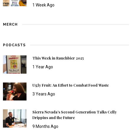
1 Week Ago
MERCH
PODCASTS
This Week in Rauchbier 2025
1 Year Ago
Ugly Fruit: An Effort to Combat Food Waste
3 Years Ago
Sierra Nevada’s Second Generation Talks Celly
Drippins and the Future
9 Months Ago