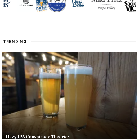
TRENDING
Hazy IPA Conspiracy Theories