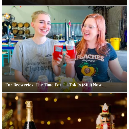
For Breweries, The Time For TikTok Is (Still) Now