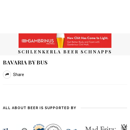
SCHLENKERLA BEER SCHNAPPS
BAVARIA BY BUS
Share
ALL ABOUT BEER IS SUPPORTED BY