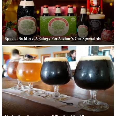
Special No More: A Eulogy For Anchor’s Our Special Ale