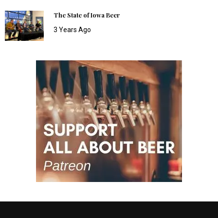
The State of Iowa Beer
3 Years Ago