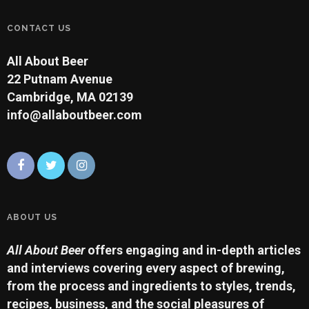
CONTACT US
All About Beer
22 Putnam Avenue
Cambridge, MA 02139
info@allaboutbeer.com
ABOUT US
All About Beer
offers engaging and in-depth articles
and interviews covering every aspect of brewing,
from the process and ingredients to styles, trends,
recipes, business, and the social pleasures of