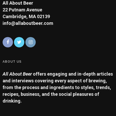
All About Beer
22 Putnam Avenue
Cambridge, MA 02139
info@allaboutbeer.com
ABOUT US
All About Beer
offers engaging and in-depth articles
and interviews covering every aspect of brewing,
from the process and ingredients to styles, trends,
recipes, business, and the social pleasures of
drinking.