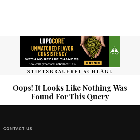
STIFTSBRAUEREI SCHLÄGL
Oops! It Looks Like Nothing Was
Found For This Query
CONTACT US