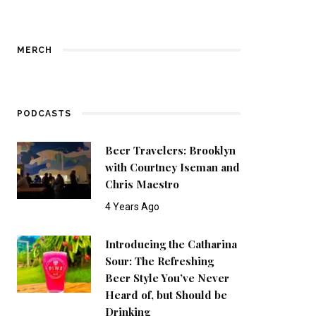
MERCH
PODCASTS
Beer Travelers: Brooklyn
with Courtney Iseman and
Chris Maestro
4 Years Ago
Introducing the Catharina
Sour: The Refreshing
Beer Style You’ve Never
Heard of, but Should be
Drinking