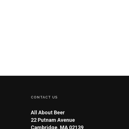
CONTACT US
All About Beer
22 Putnam Avenue
Cambridge, MA 02139