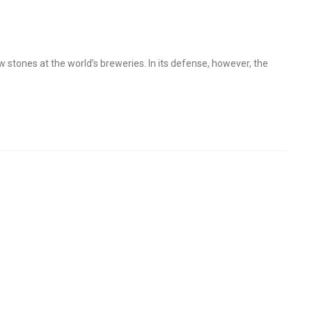
stones at the world’s breweries. In its defense, however, the