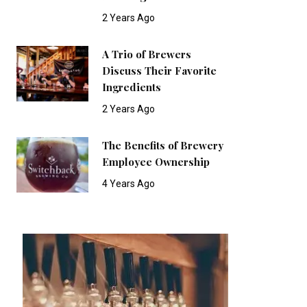
2 Years Ago
A Trio of Brewers
Discuss Their Favorite
Ingredients
2 Years Ago
The Benefits of Brewery
Employee Ownership
4 Years Ago