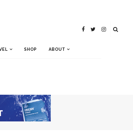
VEL
SHOP
ABOUT