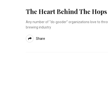
The Heart Behind The Hops
Any number of “do-gooder” organizations love to throw 
brewing industry
Share