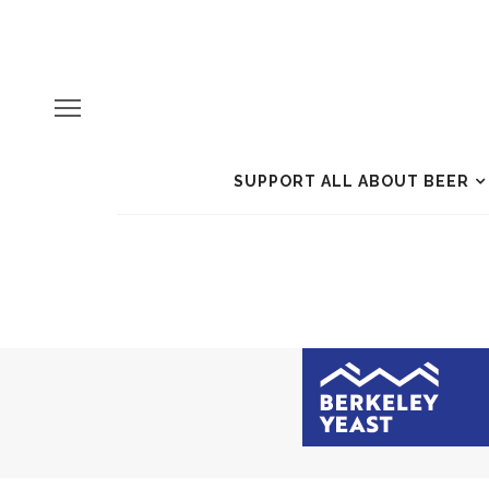
SUPPORT ALL ABOUT BEER