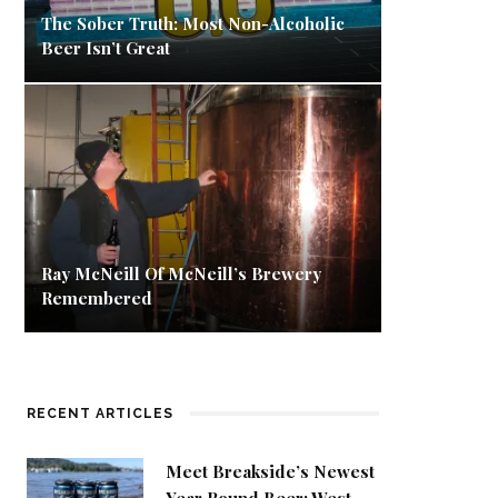
The Sober Truth: Most Non-Alcoholic
Beer Isn’t Great
Ray McNeill Of McNeill’s Brewery
Remembered
RECENT ARTICLES
Meet Breakside’s Newest
Year Round Beer: West