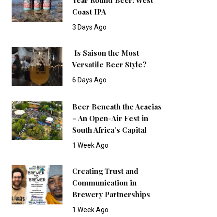
Coast IPA
3 Days Ago
Is Saison the Most
Versatile Beer Style?
6 Days Ago
Beer Beneath the Acacias
– An Open-Air Fest in
South Africa’s Capital
1 Week Ago
Creating Trust and
Communication in
Brewery Partnerships
1 Week Ago