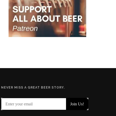
NEVER MISS A GREAT BEER STORY.