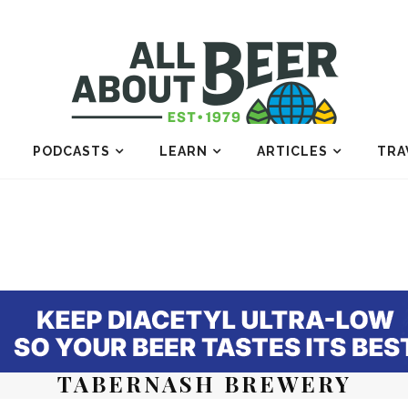
PODCASTS
LEARN
ARTICLES
TRA
TABERNASH BREWERY