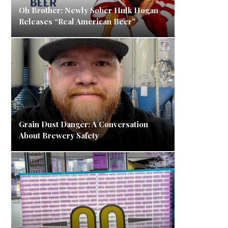
Oh Brother: Newly Sober Hulk Hogan
Releases “Real American Beer”
Grain Dust Danger: A Conversation
About Brewery Safety