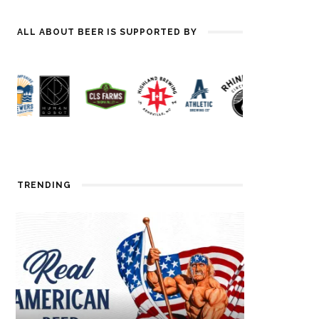
ALL ABOUT BEER IS SUPPORTED BY
TRENDING