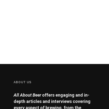
ABOUT US
All About Beer
offers engaging and in-
depth articles and interviews covering
every aspect of brewing, from the