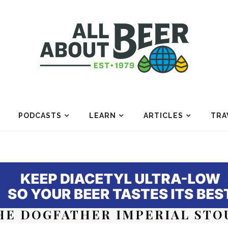
PODCASTS
LEARN
ARTICLES
TRA
HE DOGFATHER IMPERIAL STO