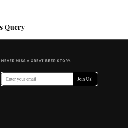
is Query
NEVER MISS A GREAT BEER STORY.