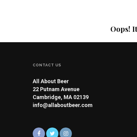
Oops! I
CONTACT US
All About Beer
22 Putnam Avenue
Cambridge, MA 02139
info@allaboutbeer.com