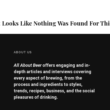
t Looks Like Nothing Was Found For Th
ABOUT US
All About Beer
offers engaging and in-
depth articles and interviews covering
every aspect of brewing, from the
process and ingredients to styles,
trends, recipes, business, and the social
pleasures of drinking.