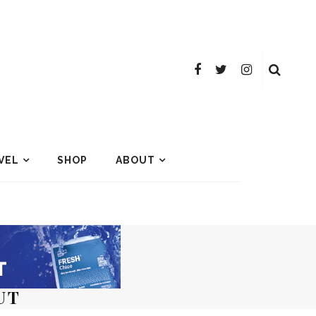
VEL
SHOP
ABOUT
UT