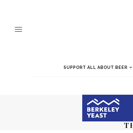
SUPPORT ALL ABOUT BEER
T