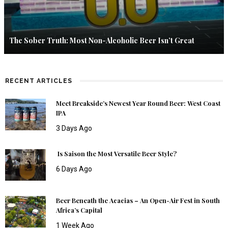
The Sober Truth: Most Non-Alcoholic Beer Isn’t Great
RECENT ARTICLES
Meet Breakside’s Newest Year Round Beer: West Coast
IPA
3 Days Ago
Is Saison the Most Versatile Beer Style?
6 Days Ago
Beer Beneath the Acacias – An Open-Air Fest in South
Africa’s Capital
1 Week Ago