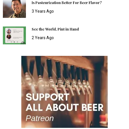
Is Pasteurization Better For Beer Flavor?
3 Years Ago
See the World, Pint in Hand
2 Years Ago