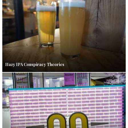
Hazy IPA Conspiracy Theories