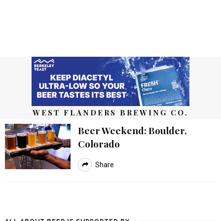
WEST FLANDERS BREWING CO.
Beer Weekend: Boulder,
Colorado
Share