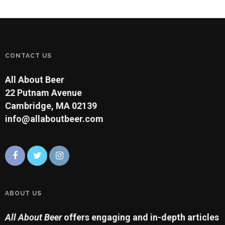
CONTACT US
All About Beer
22 Putnam Avenue
Cambridge, MA 02139
info@allaboutbeer.com
ABOUT US
All About Beer
offers engaging and in-depth articles