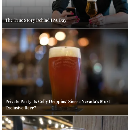
The True Story Behind IPA Day
Private Party: Is Celly Drippins’ Sierra Nevada’s Most
Exclusive Beer?