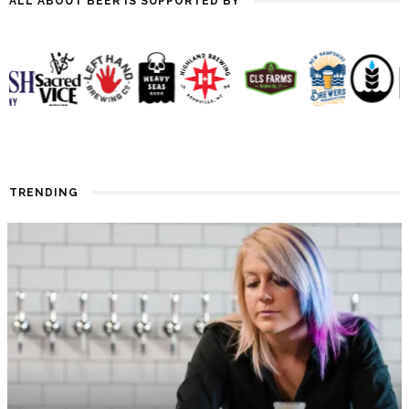
ALL ABOUT BEER IS SUPPORTED BY
TRENDING