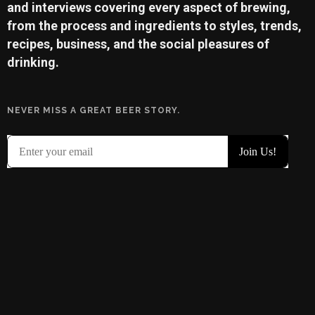
and interviews covering every aspect of brewing,
from the process and ingredients to styles, trends,
recipes, business, and the social pleasures of
drinking.
NEVER MISS A GREAT BEER STORY.