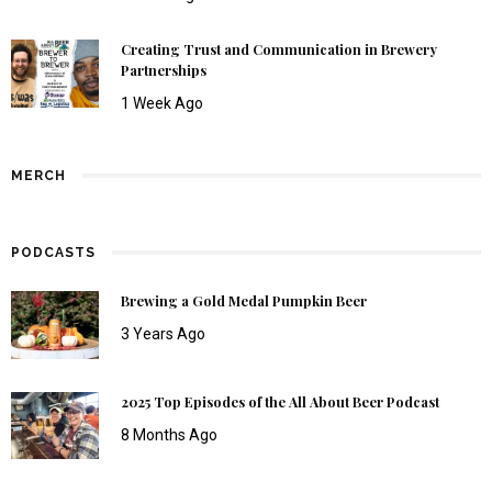
Creating Trust and Communication in Brewery
Partnerships
1 Week Ago
MERCH
PODCASTS
Brewing a Gold Medal Pumpkin Beer
3 Years Ago
2025 Top Episodes of the All About Beer Podcast
8 Months Ago