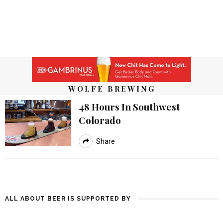
WOLFE BREWING
48 Hours In Southwest
Colorado
Share
ALL ABOUT BEER IS SUPPORTED BY