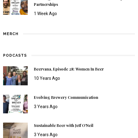
Partnerships
1 Week Ago
MERCH
PODCASTS
Beervana, Episode 28: Women In Beer
10 Years Ago
Evolving Brewery Communication
3 Years Ago
Sustainable Beer with Jeff O’Neil
3 Years Ago