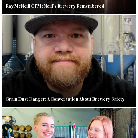
Ray McNeill Of McNeill’s Brewery Remembered
Grain Dust Danger: A Conversation About Brewery Safety