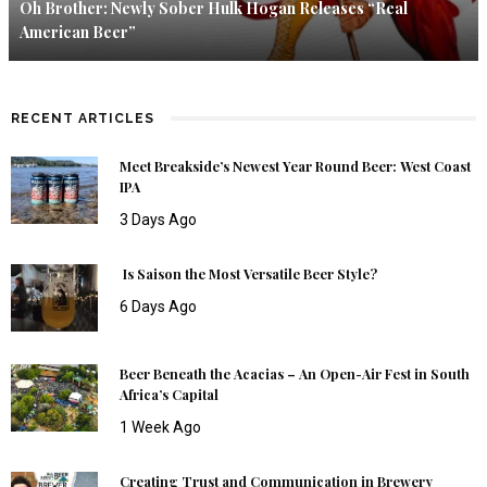
Oh Brother: Newly Sober Hulk Hogan Releases “Real
American Beer”
RECENT ARTICLES
Meet Breakside’s Newest Year Round Beer: West Coast
IPA
3 Days Ago
Is Saison the Most Versatile Beer Style?
6 Days Ago
Beer Beneath the Acacias – An Open-Air Fest in South
Africa’s Capital
1 Week Ago
Creating Trust and Communication in Brewery