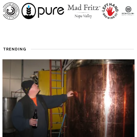
TRENDING