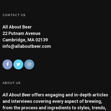
CONTACT US
All About Beer
22 Putnam Avenue
Cambridge, MA 02139
info@allaboutbeer.com
ABOUT US
All About Beer
offers engaging and in-depth articles
and interviews covering every aspect of brewing,
from the process and ingredients to styles, trends,