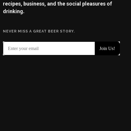
recipes, business, and the social pleasures of
drinking.
NEVER MISS A GREAT BEER STORY.