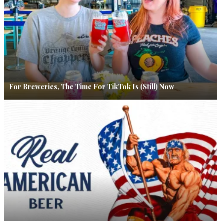
For Breweries, The Time For TikTok Is (Still) Now