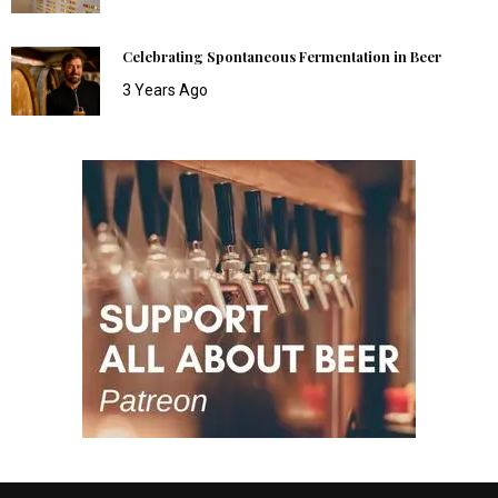
Celebrating Spontaneous Fermentation in Beer
3 Years Ago