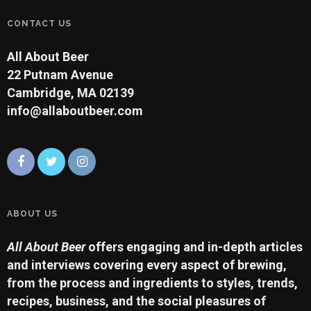
CONTACT US
All About Beer
22 Putnam Avenue
Cambridge, MA 02139
info@allaboutbeer.com
ABOUT US
All About Beer
offers engaging and in-depth articles
and interviews covering every aspect of brewing,
from the process and ingredients to styles, trends,
recipes, business, and the social pleasures of