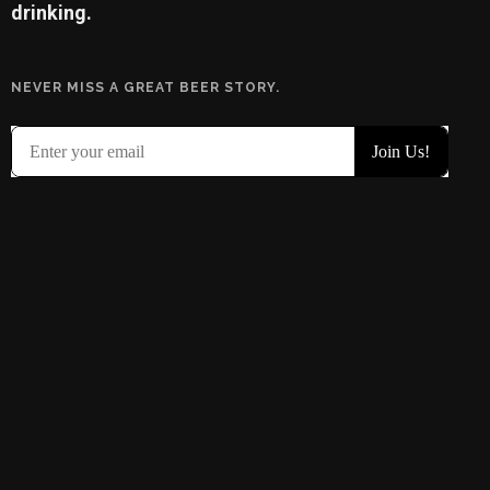
drinking.
NEVER MISS A GREAT BEER STORY.