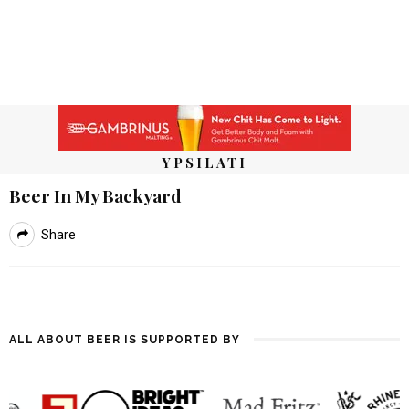
YPSILATI
Beer In My Backyard
Share
ALL ABOUT BEER IS SUPPORTED BY