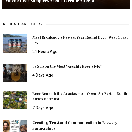
Maybe Beer Samplers Aren’t Terrible After All
RECENT ARTICLES
Meet Breakside’s Newest Year Round Beer: West Coast
IPA
21 Hours Ago
Is Saison the Most Versatile Beer Style?
4 Days Ago
Beer Beneath the Acacias – An Open-Air Fest in South
Africa’s Capital
7 Days Ago
Creating Trust and Communication in Brewery
Partnerships