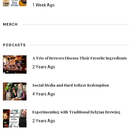
1 Week Ago
MERCH
PODCASTS
A Trio of Brewers Discuss Their Favorite Ingredients
2 Years Ago
Social Media and Hard Seltzer Redemption
4 Years Ago
Experimenting with Traditional Belgian Brewing
2 Years Ago