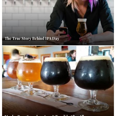
The True Story Behind IPA Day