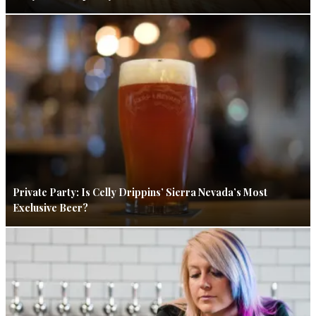
Private Party: Is Celly Drippins’ Sierra Nevada’s Most
Exclusive Beer?