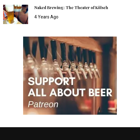
Naked Brewing: The Theater of Kölsch
4 Years Ago