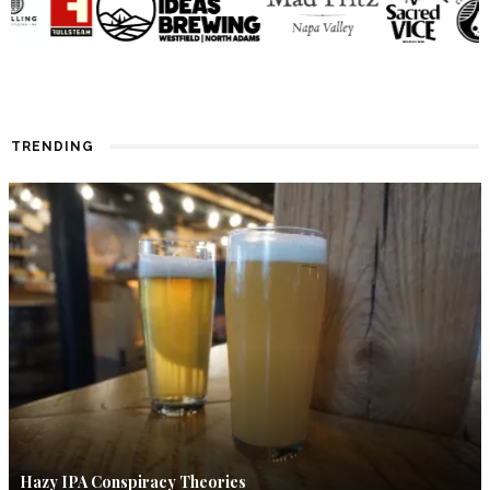
TRENDING
Hazy IPA Conspiracy Theories