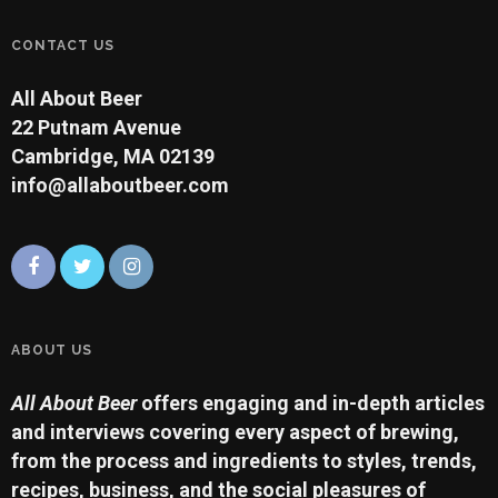
CONTACT US
All About Beer
22 Putnam Avenue
Cambridge, MA 02139
info@allaboutbeer.com
ABOUT US
All About Beer
offers engaging and in-depth articles
and interviews covering every aspect of brewing,
from the process and ingredients to styles, trends,
recipes, business, and the social pleasures of