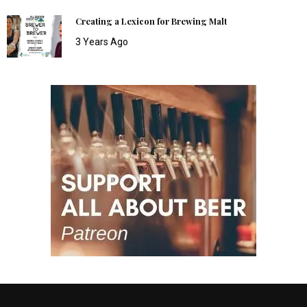
Creating a Lexicon for Brewing Malt
3 Years Ago