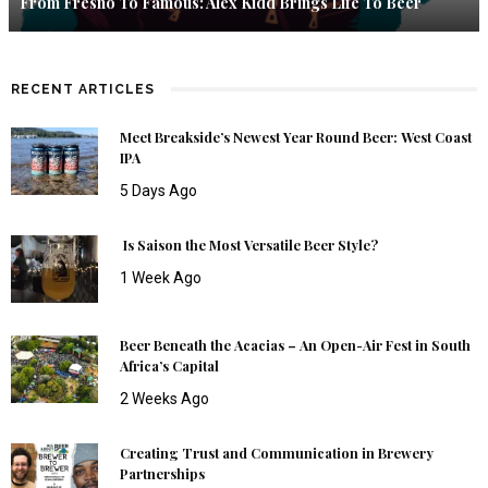
From Fresno To Famous: Alex Kidd Brings Life To Beer
RECENT ARTICLES
Meet Breakside’s Newest Year Round Beer: West Coast
IPA
5 Days Ago
Is Saison the Most Versatile Beer Style?
1 Week Ago
Beer Beneath the Acacias – An Open-Air Fest in South
Africa’s Capital
2 Weeks Ago
Creating Trust and Communication in Brewery
Partnerships