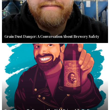
Grain Dust Danger: A Conversation About Brewery Safety