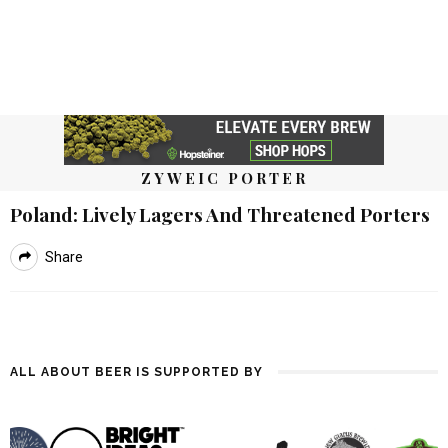
ZYWEIC PORTER
Poland: Lively Lagers And Threatened Porters
Share
ALL ABOUT BEER IS SUPPORTED BY