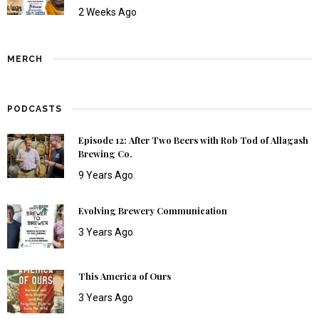
2 Weeks Ago
MERCH
PODCASTS
Episode 12: After Two Beers with Rob Tod of Allagash
Brewing Co.
9 Years Ago
Evolving Brewery Communication
3 Years Ago
This America of Ours
3 Years Ago