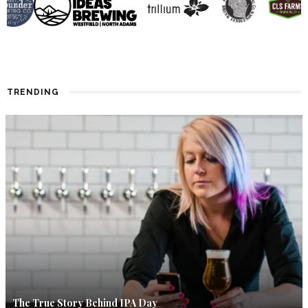
TRENDING
The True Story Behind IPA Day