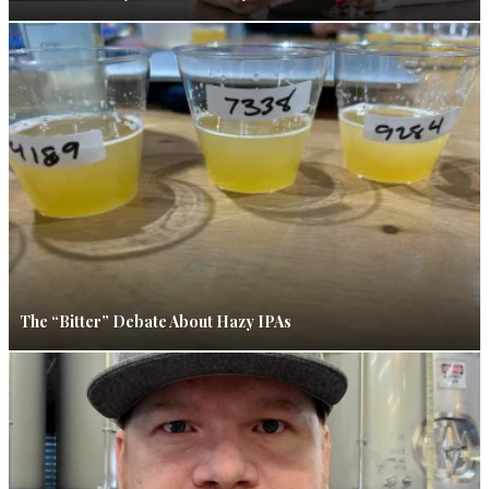
The “Bitter” Debate About Hazy IPAs