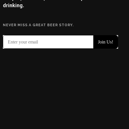
drinking.
NEVER MISS A GREAT BEER STORY.