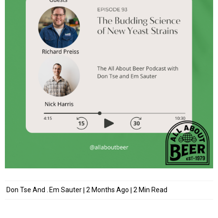
Don Tse
And
Em Sauter
2 Months Ago
2 Min Read