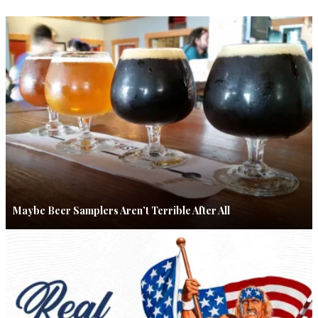
Maybe Beer Samplers Aren’t Terrible After All