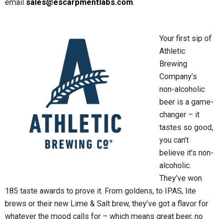
email
sales@escarpmentlabs.com
.
Your first sip of
Athletic
Brewing
Company’s
non-alcoholic
beer is a game-
changer – it
tastes so good,
you can’t
believe it’s non-
alcoholic.
They’ve won
185 taste awards to prove it. From goldens, to IPAS, lite
brews or their new Lime & Salt brew, they’ve got a flavor for
whatever the mood calls for – which means great beer, no