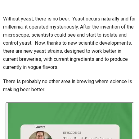
Without yeast, there is no beer. Yeast occurs naturally and for
millennia, it operated mysteriously. After the invention of the
microscope, scientists could see and start to isolate and
control yeast. Now, thanks to new scientific developments,
there are new yeast strains, designed to work better in
current breweries, with current ingredients and to produce
currently in vogue flavors.
There is probably no other area in brewing where science is
making beer better.