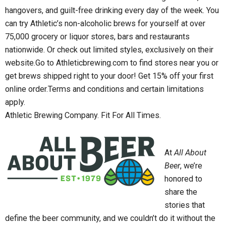
hangovers, and guilt-free drinking every day of the week. You
can try Athletic’s non-alcoholic brews for yourself at over
75,000 grocery or liquor stores, bars and restaurants
nationwide. Or check out limited styles, exclusively on their
website.Go to Athleticbrewing.com to find stores near you or
get brews shipped right to your door! Get 15% off your first
online order.Terms and conditions and certain limitations
apply.
Athletic Brewing Company. Fit For All Times.
At
All About
Beer
, we’re
honored to
share the
stories that
define the beer community, and we couldn’t do it without the