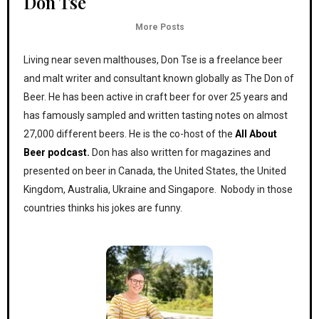
Don Tse
More Posts
Living near seven malthouses, Don Tse is a freelance beer
and malt writer and consultant known globally as The Don of
Beer. He has been active in craft beer for over 25 years and
has famously sampled and written tasting notes on almost
27,000 different beers. He is the co-host of the
All About
Beer podcast.
Don has also written for magazines and
presented on beer in Canada, the United States, the United
Kingdom, Australia, Ukraine and Singapore. Nobody in those
countries thinks his jokes are funny.