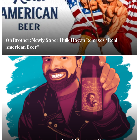
Oh Brother: Newly Sober Hulk Hogan Releases “Real
American Beer”