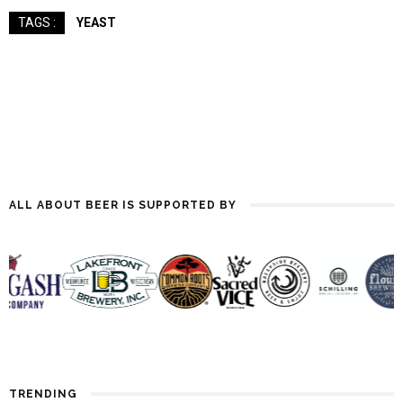
YEAST
TAGS :
ALL ABOUT BEER IS SUPPORTED BY
TRENDING