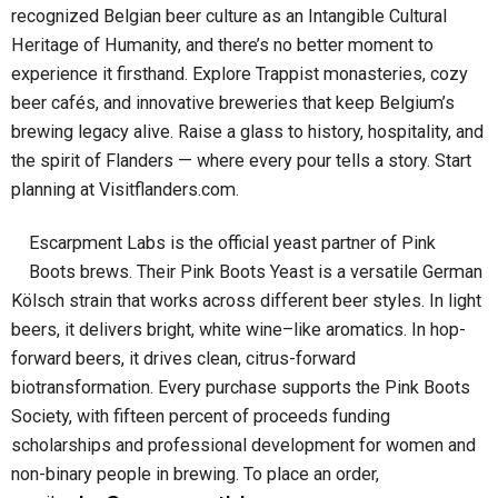
recognized Belgian beer culture as an Intangible Cultural
Heritage of Humanity, and there’s no better moment to
experience it firsthand. Explore Trappist monasteries, cozy
beer cafés, and innovative breweries that keep Belgium’s
brewing legacy alive. Raise a glass to history, hospitality, and
the spirit of Flanders — where every pour tells a story. Start
planning at Visitflanders.com.
Escarpment Labs is the official yeast partner of Pink
Boots brews. Their Pink Boots Yeast is a versatile German
Kölsch strain that works across different beer styles. In light
beers, it delivers bright, white wine–like aromatics. In hop-
forward beers, it drives clean, citrus-forward
biotransformation. Every purchase supports the Pink Boots
Society, with fifteen percent of proceeds funding
scholarships and professional development for women and
non-binary people in brewing. To place an order,