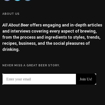
ABOUT US
All About Beer
offers engaging and in-depth articles
and interviews covering every aspect of brewing,
from the process and ingredients to styles, trends,
recipes, business, and the social pleasures of
drinking.
NEVER MISS A GREAT BEER STORY.