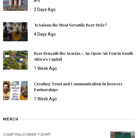
IPA
2 Days Ago
Is Saison the Most Versatile Beer Style?
4 Days Ago
Beer Beneath the Acacias – An Open-Air Fest in South
Africa’s Capital
1 Week Ago
Creating Trust and Communication in Brewery
Partnerships
1 Week Ago
MERCH
CAMP RAUCHBIER T-SHIRT