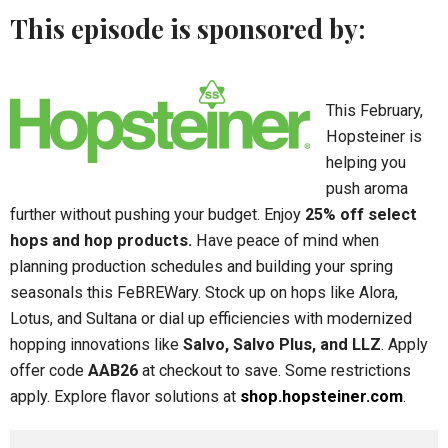
This episode is sponsored by:
This February,
Hopsteiner is
helping you
push aroma
further without pushing your budget. Enjoy
25% off select
hops and hop products.
Have peace of mind when
planning production schedules and building your spring
seasonals this FeBREWary. Stock up on hops like Alora,
Lotus, and Sultana or dial up efficiencies with modernized
hopping innovations like
Salvo, Salvo Plus, and LLZ
. Apply
offer code
AAB26
at checkout to save. Some restrictions
apply. Explore flavor solutions at
shop.hopsteiner.com
.