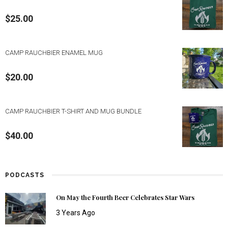
$
25.00
CAMP RAUCHBIER ENAMEL MUG
$
20.00
CAMP RAUCHBIER T-SHIRT AND MUG BUNDLE
$
40.00
PODCASTS
On May the Fourth Beer Celebrates Star Wars
3 Years Ago