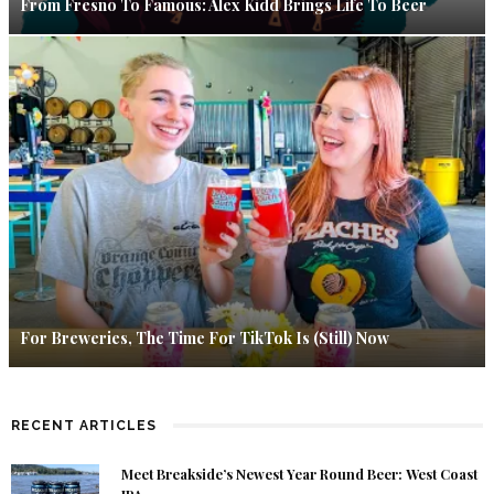
From Fresno To Famous: Alex Kidd Brings Life To Beer
For Breweries, The Time For TikTok Is (Still) Now
RECENT ARTICLES
Meet Breakside’s Newest Year Round Beer: West Coast