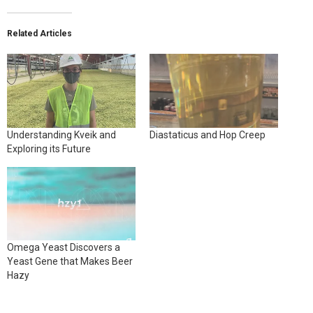
Related Articles
Understanding Kveik and
Diastaticus and Hop Creep
Exploring its Future
Omega Yeast Discovers a
Yeast Gene that Makes Beer
Hazy