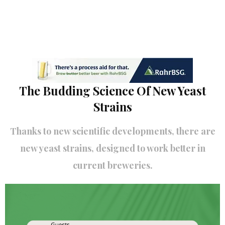
The Budding Science Of New Yeast
Strains
Thanks to new scientific developments, there are
new yeast strains, designed to work better in
current breweries.