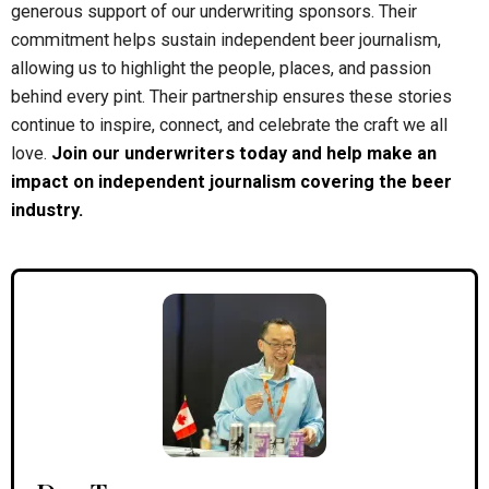
generous support of our underwriting sponsors. Their
commitment helps sustain independent beer journalism,
allowing us to highlight the people, places, and passion
behind every pint. Their partnership ensures these stories
continue to inspire, connect, and celebrate the craft we all
love.
Join our underwriters today and help make an
impact on independent journalism covering the beer
industry.