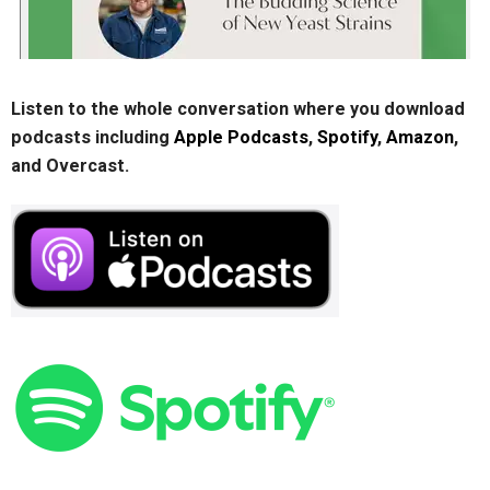
Listen to the whole conversation where you download
podcasts including
Apple Podcasts
,
Spotify
,
Amazon
,
and Overcast.