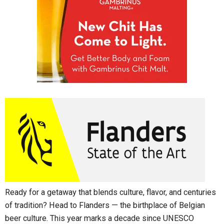
Ready for a getaway that blends culture, flavor, and centuries
of tradition? Head to Flanders — the birthplace of Belgian
beer culture. This year marks a decade since UNESCO