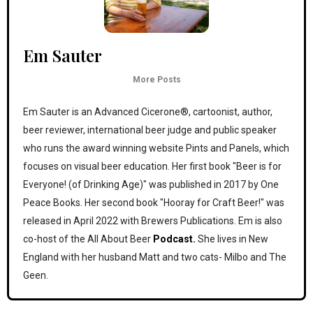
Em Sauter
More Posts
Em Sauter is an Advanced Cicerone®, cartoonist, author,
beer reviewer, international beer judge and public speaker
who runs the award winning website Pints and Panels, which
focuses on visual beer education. Her first book "Beer is for
Everyone! (of Drinking Age)" was published in 2017 by One
Peace Books. Her second book "Hooray for Craft Beer!" was
released in April 2022 with Brewers Publications. Em is also
co-host of the All About Beer
Podcast.
She lives in New
England with her husband Matt and two cats- Milbo and The
Geen.