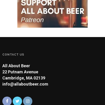
CONTACT US
All About Beer
22 Putnam Avenue
Cambridge, MA 02139
info@allaboutbeer.com