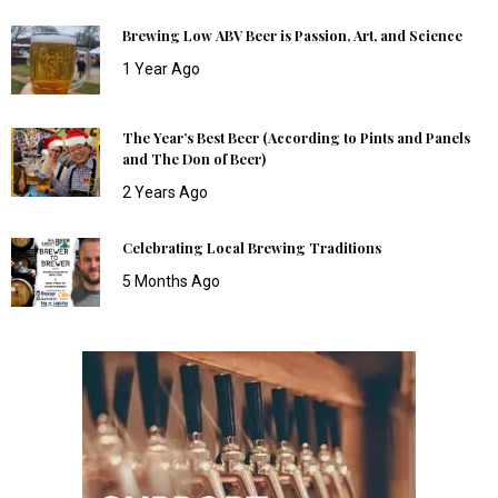
Brewing Low ABV Beer is Passion, Art, and Science
1 Year Ago
The Year’s Best Beer (According to Pints and Panels
and The Don of Beer)
2 Years Ago
Celebrating Local Brewing Traditions
5 Months Ago