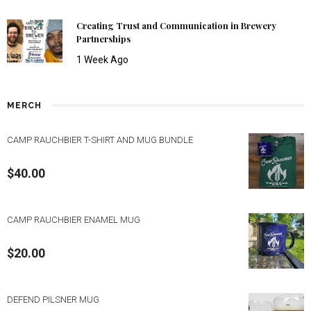
Creating Trust and Communication in Brewery
Partnerships
1 Week Ago
MERCH
CAMP RAUCHBIER T-SHIRT AND MUG BUNDLE
$
40.00
CAMP RAUCHBIER ENAMEL MUG
$
20.00
DEFEND PILSNER MUG