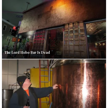
The Lord Hobo Bar Is Dead