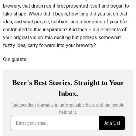
brewery, that dream as it first presented itself and began to
take shape. Where did it begin, how long did you sit on that
idea, and what people, hobbies, and other parts of your life
contributed to this inspiration? And then – did elements of
your original vision, this exciting but perhaps somewhat
fuzzy idea, carry forward into your brewery?
Our guests: