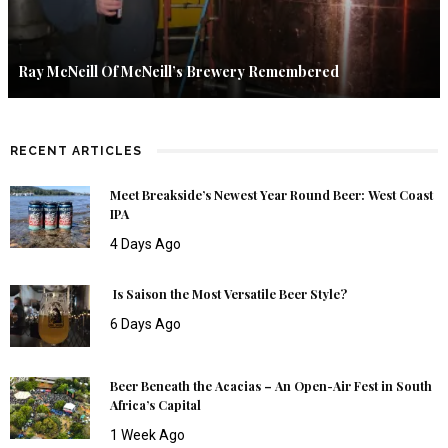
Ray McNeill Of McNeill’s Brewery Remembered
RECENT ARTICLES
Meet Breakside’s Newest Year Round Beer: West Coast
IPA
4 Days Ago
Is Saison the Most Versatile Beer Style?
6 Days Ago
Beer Beneath the Acacias – An Open-Air Fest in South
Africa’s Capital
1 Week Ago