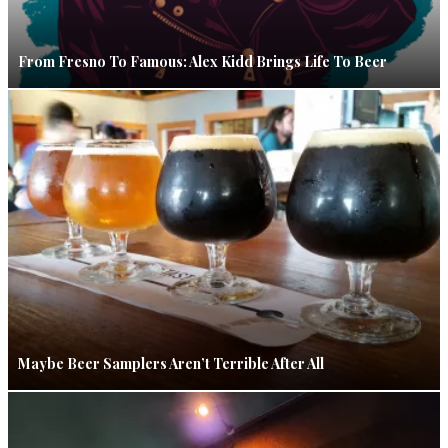
From Fresno To Famous: Alex Kidd Brings Life To Beer
Maybe Beer Samplers Aren’t Terrible After All