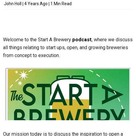
John Holl
4 Years Ago
1 Min Read
Welcome to the Start A Brewery
podcast
, where we discuss
all things relating to start ups, open, and growing breweries
from concept to execution.
Our mission today is to discuss the inspiration to open a