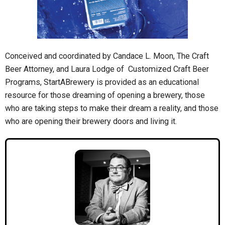
Conceived and coordinated by Candace L. Moon, The Craft
Beer Attorney, and Laura Lodge of Customized Craft Beer
Programs, StartABrewery is provided as an educational
resource for those dreaming of opening a brewery, those
who are taking steps to make their dream a reality, and those
who are opening their brewery doors and living it.