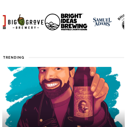
TRENDING