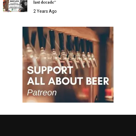
last decade”
2 Years Ago