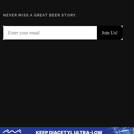
NEVER MISS A GREAT BEER STORY.