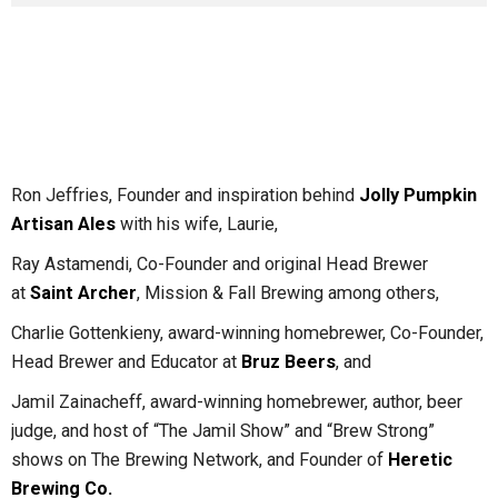
Ron Jeffries, Founder and inspiration behind
Jolly Pumpkin
Artisan Ales
with his wife, Laurie,
Ray Astamendi, Co-Founder and original Head Brewer
at
Saint Archer
, Mission & Fall Brewing among others,
Charlie Gottenkieny, award-winning homebrewer, Co-Founder,
Head Brewer and Educator at
Bruz Beers
, and
Jamil Zainacheff, award-winning homebrewer, author, beer
judge, and host of “The Jamil Show” and “Brew Strong”
shows on The Brewing Network, and Founder of
Heretic
Brewing Co.