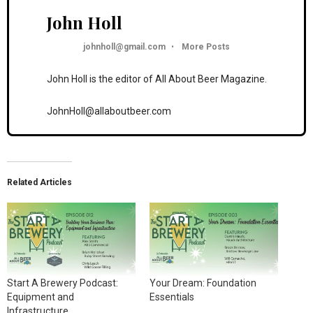
John Holl
johnholl@gmail.com
•
More Posts
John Holl is the editor of All About Beer Magazine.
JohnHoll@allaboutbeer.com
Related Articles
Start A Brewery Podcast:
Your Dream: Foundation
Equipment and
Essentials
Infrastructure