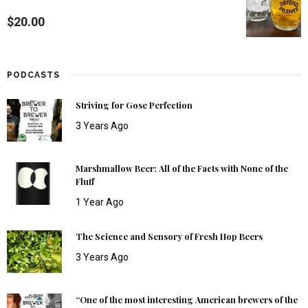
$
20.00
PODCASTS
Striving for Gose Perfection
3 Years Ago
Marshmallow Beer: All of the Facts with None of the
Fluff
1 Year Ago
The Science and Sensory of Fresh Hop Beers
3 Years Ago
“One of the most interesting American brewers of the