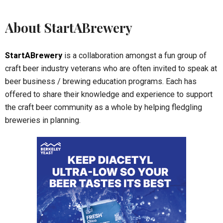
About StartABrewery
StartABrewery
is a collaboration amongst a fun group of
craft beer industry veterans who are often invited to speak at
beer business / brewing education programs. Each has
offered to share their knowledge and experience to support
the craft beer community as a whole by helping fledgling
breweries in planning.