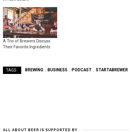
A Trio of Brewers Discuss
Their Favorite Ingredients
BREWING
BUSINESS
PODCAST
STARTABREWER
TAGS :
ALL ABOUT BEER IS SUPPORTED BY