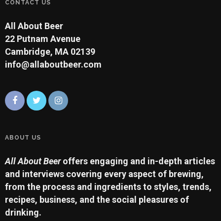
CONTACT US
All About Beer
22 Putnam Avenue
Cambridge, MA 02139
info@allaboutbeer.com
ABOUT US
All About Beer
offers engaging and in-depth articles
and interviews covering every aspect of brewing,
from the process and ingredients to styles, trends,
recipes, business, and the social pleasures of
drinking.