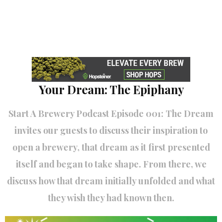
Your Dream: The Epiphany
Start A Brewery Podcast Episode 001: The Dream
invites our guests to discuss their inspiration to
open a brewery, that dream as it first presented
itself and began to take shape. From there, we
discuss how that dream initially unfolded and what
they wish they had known then.