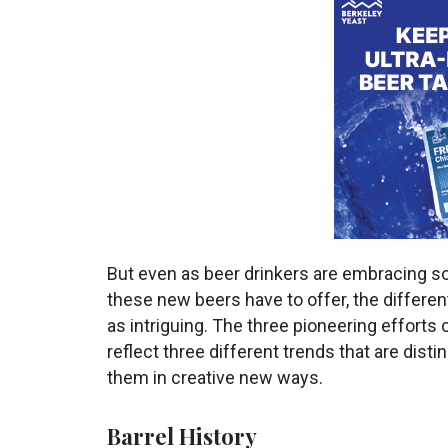
But even as beer drinkers are embracing s
these new beers have to offer, the different
as intriguing. The three pioneering efforts 
reflect three different trends that are d
them in creative new ways.
Barrel History