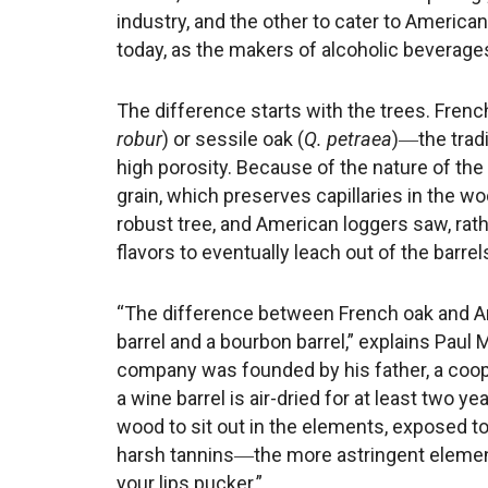
industry, and the other to cater to America
today, as the makers of alcoholic beverages,
The difference starts with the trees. Frenc
robur
) or sessile oak (
Q. petraea
)―the tradi
high porosity. Because of the nature of the
grain, which preserves capillaries in the wo
robust tree, and American loggers saw, rathe
flavors to eventually leach out of the barrel
“The difference between French oak and Am
barrel and a bourbon barrel,” explains Pau
company was founded by his father, a coope
a wine barrel is air-dried for at least two y
wood to sit out in the elements, exposed to
harsh tannins―the more astringent element
your lips pucker.”