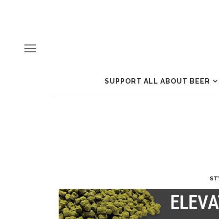
SUPPORT ALL ABOUT BEER
ST