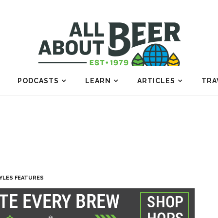
PODCASTS
LEARN
ARTICLES
TRA
YLES FEATURES