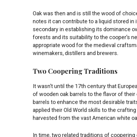
Oak was then and is still the wood of choic
notes it can contribute to a liquid stored in i
secondary in establishing its dominance o
forests and its suitability to the cooper’s n
appropriate wood for the medieval craftsman’
winemakers, distillers and brewers.
Two Coopering Traditions
It wasn’t until the 17th century that Euro
of wooden oak barrels to the flavor of thei
barrels to enhance the most desirable trait
applied their Old World skills to the craftin
harvested from the vast American white oa
In time, two related traditions of cooperin