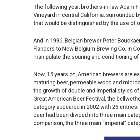
The following year, brothers-in-law Adam Fi
Vineyard in central California, surrounded 
that would be distinguished by the use of o
And in 1996, Belgian brewer Peter Bouck
Flanders to New Belgium Brewing Co. in Color
manipulate the souring and conditioning of 
Now, 15 years on, American brewers are ea
maturing beer, permeable wood and microor
the growth of double and imperial styles of
Great American Beer Festival, the bellwethe
category appeared in 2002 with 26 entries. 
beer had been divided into three main cate
comparison, the three main “imperial” categ