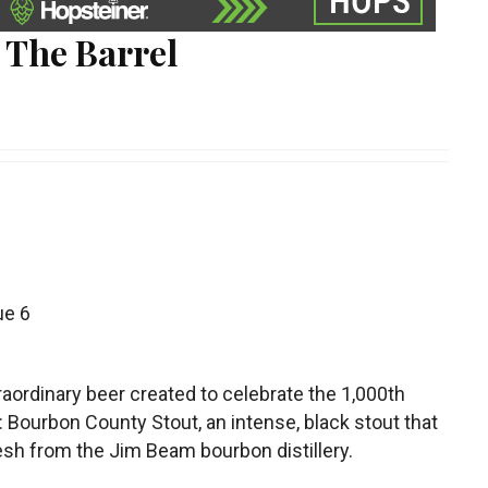
 The Barrel
ue 6
aordinary beer created to celebrate the 1,000th
Bourbon County Stout, an intense, black stout that
esh from the Jim Beam bourbon distillery.