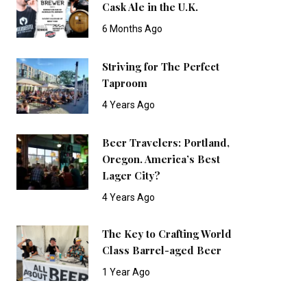
Cask Ale in the U.K.
6 Months Ago
Striving for The Perfect
Taproom
4 Years Ago
Beer Travelers: Portland,
Oregon. America’s Best
Lager City?
4 Years Ago
The Key to Crafting World
Class Barrel-aged Beer
1 Year Ago