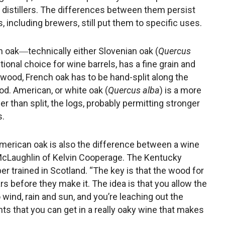
n distillers. The differences between them persist
 including brewers, still put them to specific uses.
h oak―technically either Slovenian oak (
Quercus
tional choice for wine barrels, has a fine grain and
 wood, French oak has to be hand-split along the
od. American, or white oak (
Quercus alba
) is a more
r than split, the logs, probably permitting stronger
s.
erican oak is also the difference between a wine
l McLaughlin of Kelvin Cooperage. The Kentucky
r trained in Scotland. “The key is that the wood for
ears before they make it. The idea is that you allow the
 wind, rain and sun, and you’re leaching out the
s that you can get in a really oaky wine that makes