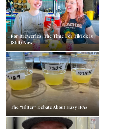
For Breweries, The Time For TikTok Is
(Still) Now
The “Bitter” Debate About Hazy IPAs