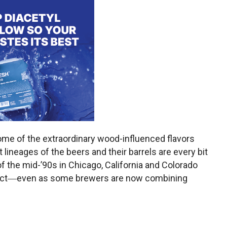
ome of the extraordinary wood-influenced flavors
 lineages of the beers and their barrels are every bit
of the mid-’90s in Chicago, California and Colorado
istinct―even as some brewers are now combining