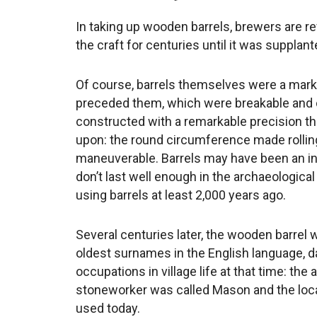
In taking up wooden barrels, brewers are rev
the craft for centuries until it was supplan
Of course, barrels themselves were a mar
preceded them, which were breakable and
constructed with a remarkable precision th
upon: the round circumference made rolli
maneuverable. Barrels may have been an i
don’t last well enough in the archaeologica
using barrels at least 2,000 years ago.
Several centuries later, the wooden barrel 
oldest surnames in the English language, da
occupations in village life at that time: th
stoneworker was called Mason and the loca
used today.