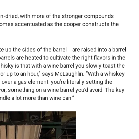
kiln-dried, with more of the stronger compounds
ecomes accentuated as the cooper constructs the
up the sides of the barrel―are raised into a barrel
rrels are heated to cultivate the right flavors in the
isky is that with a wine barrel you slowly toast the
t for up to an hour,” says McLaughlin. “With a whiskey
y over a gas element: you’re literally setting the
avor, something on a wine barrel you’d avoid. The key
ndle a lot more than wine can.”