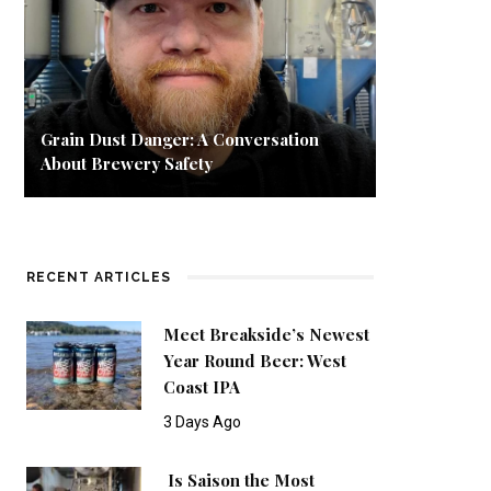
Grain Dust Danger: A Conversation
About Brewery Safety
RECENT ARTICLES
Meet Breakside’s Newest
Year Round Beer: West
Coast IPA
3 Days Ago
Is Saison the Most