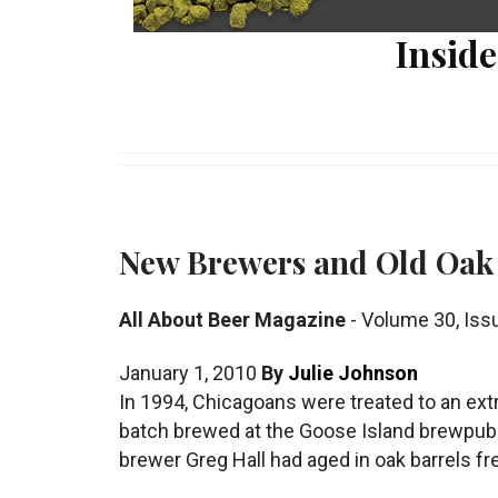
Inside
New Brewers and Old Oak
All About Beer Magazine
-
Volume 30
,
Iss
January 1, 2010
By
Julie Johnson
In 1994, Chicagoans were treated to an extr
batch brewed at the Goose Island brewpub: 
brewer Greg Hall had aged in oak barrels fr