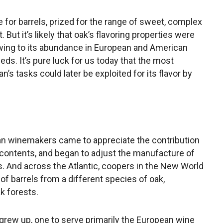
e for barrels, prized for the range of sweet, complex
t. But it’s likely that oak’s flavoring properties were
wing to its abundance in European and American
eeds. It’s pure luck for us today that the most
s tasks could later be exploited for its flavor by
pean winemakers came to appreciate the contribution
r contents, and began to adjust the manufacture of
s. And across the Atlantic, coopers in the New World
g of barrels from a different species of oak,
k forests.
g grew up, one to serve primarily the European wine