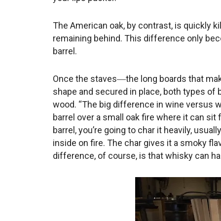
The American oak, by contrast, is quickly 
remaining behind. This difference only b
barrel.
Once the staves―the long boards that make 
shape and secured in place, both types of ba
wood. “The big difference in wine versus wh
barrel over a small oak fire where it can si
barrel, you’re going to char it heavily, usuall
inside on fire. The char gives it a smoky fl
difference, of course, is that whisky can ha