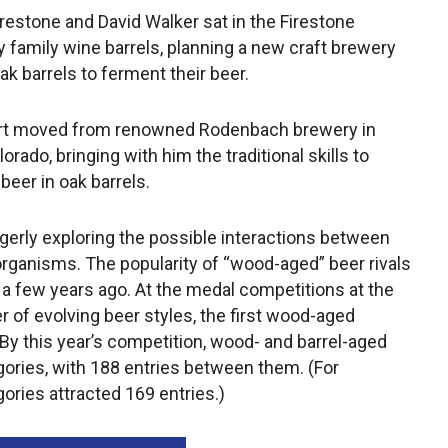
restone and David Walker sat in the Firestone
by family wine barrels, planning a new craft brewery
ak barrels to ferment their beer.
aert moved from renowned Rodenbach brewery in
ado, bringing with him the traditional skills to
beer in oak barrels.
gerly exploring the possible interactions between
ganisms. The popularity of “wood-aged” beer rivals
 a few years ago. At the medal competitions at the
r of evolving beer styles, the first wood-aged
By this year’s competition, wood- and barrel-aged
gories, with 188 entries between them. (For
ories attracted 169 entries.)