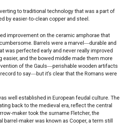
erting to traditional technology that was a part of
ted by easier-to-clean copper and steel.
ked improvement on the ceramic amphorae that
 cumbersome. Barrels were a marvel―durable and
at was perfected early and never really improved
ng easier, and the bowed middle made them more
nvention of the Gauls―perishable wooden artifacts
l record to say―but it’s clear that the Romans were
was well established in European feudal culture. The
ting back to the medieval era, reflect the central
e arrow-maker took the surname Fletcher, the
l barrel-maker was known as Cooper, a term still