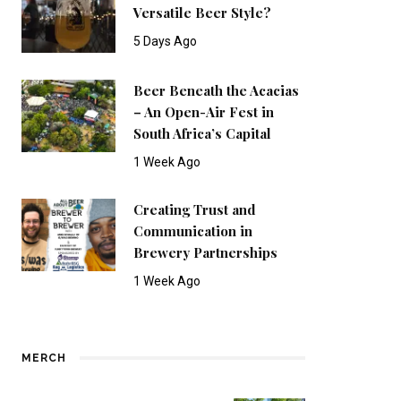
Versatile Beer Style?
5 Days Ago
Beer Beneath the Acacias
– An Open-Air Fest in
South Africa’s Capital
1 Week Ago
Creating Trust and
Communication in
Brewery Partnerships
1 Week Ago
MERCH