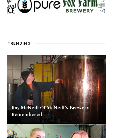
TRENDING
Ray McNeill Of McNeill’s Brewery
Remembered