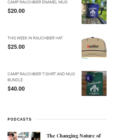
CAMP RAUCHBIER ENAMEL MUG
$
20.00
THIS WEEK IN RAUCHBIER HAT
$
25.00
CAMP RAUCHBIER T-SHIRT AND MUG
BUNDLE
$
40.00
PODCASTS
The Changing Nature of