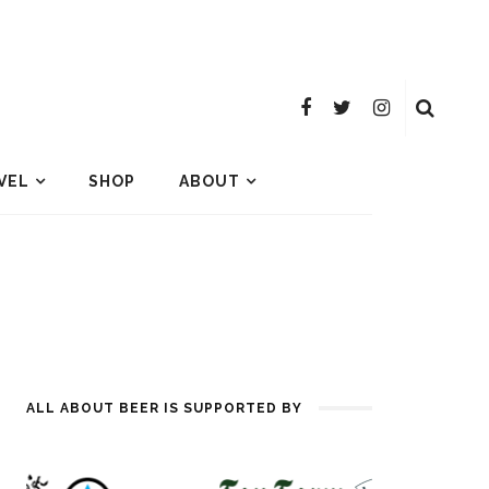
VEL
SHOP
ABOUT
ALL ABOUT BEER IS SUPPORTED BY