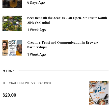
6 Days Ago
Beer Beneath the Acacias – An Open-Air Fest in South
Africa’s Capital
1 Week Ago
Creating Trust and Communication in Brewery
Partnerships
1 Week Ago
MERCH
THE CRAFT BREWERY COOKBOOK
$
20.00