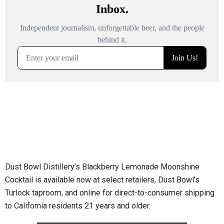
Dust Bowl Distillery’s Blackberry Lemonade Moonshine
Cocktail is available now at select retailers, Dust Bowl’s
Turlock taproom, and online for direct-to-consumer shipping
to California residents 21 years and older.