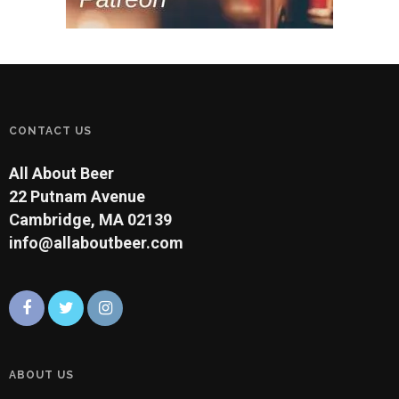
CONTACT US
All About Beer
22 Putnam Avenue
Cambridge, MA 02139
info@allaboutbeer.com
ABOUT US