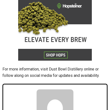
For more information, visit Dust Bowl Distillery online or
follow along on social media for updates and availability.