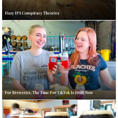
Hazy IPA Conspiracy Theories
For Breweries, The Time For TikTok Is (Still) Now