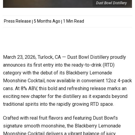
Dust Bowl Distillery
Press Release
5 Months Ago
1 Min Read
March 23, 2026, Turlock, CA — Dust Bowl Distillery proudly
announces its first entry into the ready-to-drink (RTD)
category with the debut of its Blackberry Lemonade
Moonshine Cocktail, now available in convenient 12oz 4-pack
cans. At 8% ABV, this bold and refreshing release marks an
exciting new chapter for the distillery as it expands beyond
traditional spirits into the rapidly growing RTD space.
Crafted with real fruit flavors and featuring Dust Bowl’s
signature smooth moonshine, the Blackberry Lemonade
Moonshine Cocktail delivers a vibrant balance of juicy