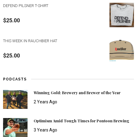
DEFEND PILSNER T-SHIRT
$
25.00
THIS WEEK IN RAUCHBIER HAT
$
25.00
PODCASTS
Winning Gold: Brewery and Brewer of the Year
2 Years Ago
Optimism Amid Tough Times for Pontoon Brewing
3 Years Ago