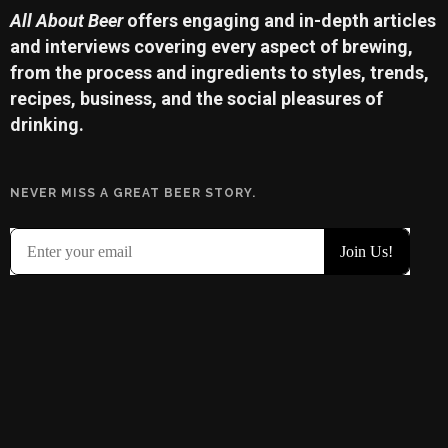
All About Beer
offers engaging and in-depth articles
and interviews covering every aspect of brewing,
from the process and ingredients to styles, trends,
recipes, business, and the social pleasures of
drinking.
NEVER MISS A GREAT BEER STORY.