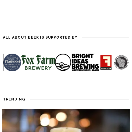
ALL ABOUT BEER IS SUPPORTED BY
TRENDING