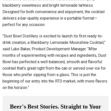
blackberry sweetness and bright lemonade tartness.
Designed for both convenience and enjoyment, the cocktail
delivers a bar-quality experience in a portable format—
perfect for any occasion
“Dust Bowl Distillery is excited to launch its first ready-to-
drink creation, a Blackberry Lemonade Moonshine Cocktail,”
said Luke Baker, Product Development Manager. “After
months of experimenting with recipes and ingredients, Dust
Bowl has perfected a well-balanced, smooth and flavorful
cocktail that’s great right from the can or served over ice for
those who prefer sipping from a glass. This is just the
beginning of our entry into the RTD market, with more flavors
on the horizon.”