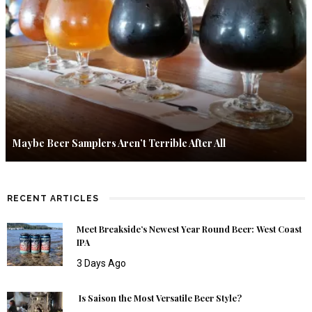
Maybe Beer Samplers Aren’t Terrible After All
RECENT ARTICLES
Meet Breakside’s Newest Year Round Beer: West Coast
IPA
3 Days Ago
Is Saison the Most Versatile Beer Style?