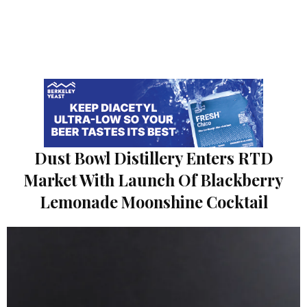
Dust Bowl Distillery Enters RTD
Market With Launch Of Blackberry
Lemonade Moonshine Cocktail