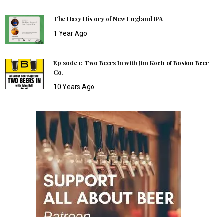
The Hazy History of New England IPA
1 Year Ago
Episode 1: Two Beers In with Jim Koch of Boston Beer
Co.
10 Years Ago