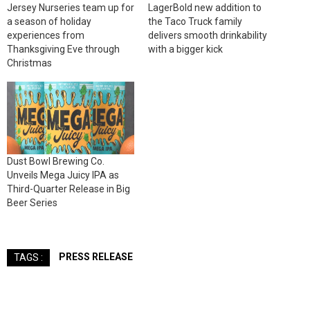
Jersey Nurseries team up for
LagerBold new addition to
a season of holiday
the Taco Truck family
experiences from
delivers smooth drinkability
Thanksgiving Eve through
with a bigger kick
Christmas
Dust Bowl Brewing Co.
Unveils Mega Juicy IPA as
Third-Quarter Release in Big
Beer Series
PRESS RELEASE
TAGS :