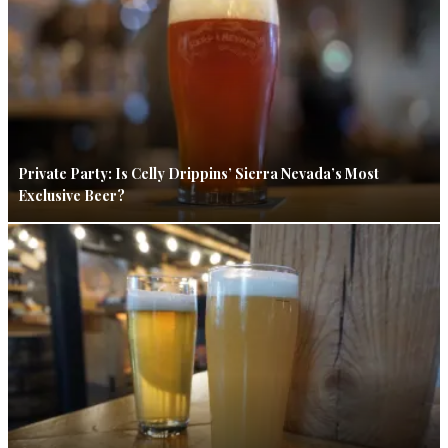
Private Party: Is Celly Drippins’ Sierra Nevada’s Most
Exclusive Beer?