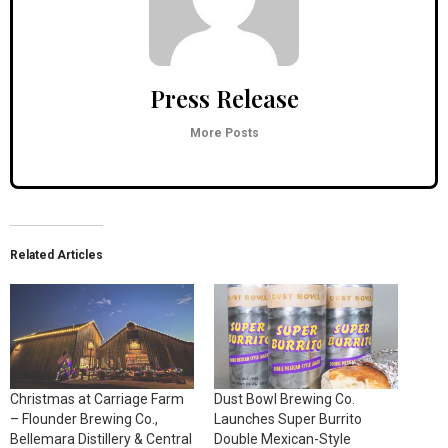
Press Release
More Posts
Related Articles
Christmas at Carriage Farm
Dust Bowl Brewing Co.
– Flounder Brewing Co.,
Launches Super Burrito
Bellemara Distillery & Central
Double Mexican-Style